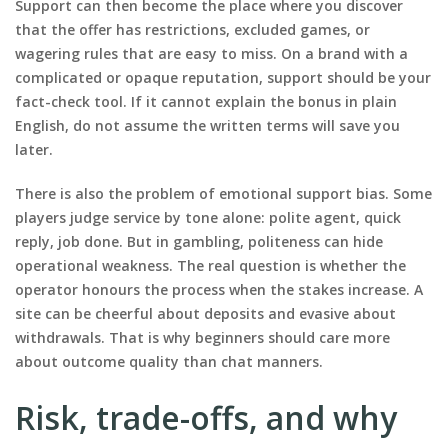
Support can then become the place where you discover
that the offer has restrictions, excluded games, or
wagering rules that are easy to miss. On a brand with a
complicated or opaque reputation, support should be your
fact-check tool. If it cannot explain the bonus in plain
English, do not assume the written terms will save you
later.
There is also the problem of emotional support bias. Some
players judge service by tone alone: polite agent, quick
reply, job done. But in gambling, politeness can hide
operational weakness. The real question is whether the
operator honours the process when the stakes increase. A
site can be cheerful about deposits and evasive about
withdrawals. That is why beginners should care more
about outcome quality than chat manners.
Risk, trade-offs, and why