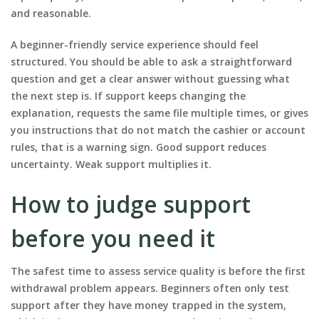
and reasonable.
A beginner-friendly service experience should feel
structured. You should be able to ask a straightforward
question and get a clear answer without guessing what
the next step is. If support keeps changing the
explanation, requests the same file multiple times, or gives
you instructions that do not match the cashier or account
rules, that is a warning sign. Good support reduces
uncertainty. Weak support multiplies it.
How to judge support
before you need it
The safest time to assess service quality is before the first
withdrawal problem appears. Beginners often only test
support after they have money trapped in the system,