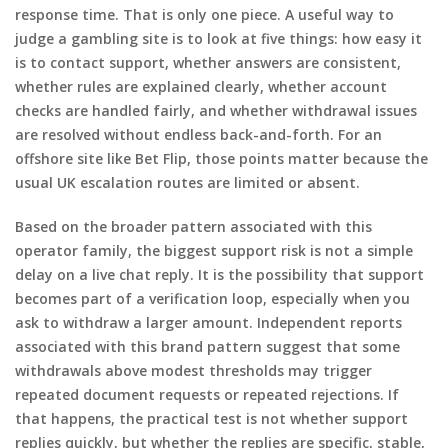
response time. That is only one piece. A useful way to
judge a gambling site is to look at five things: how easy it
is to contact support, whether answers are consistent,
whether rules are explained clearly, whether account
checks are handled fairly, and whether withdrawal issues
are resolved without endless back-and-forth. For an
offshore site like Bet Flip, those points matter because the
usual UK escalation routes are limited or absent.
Based on the broader pattern associated with this
operator family, the biggest support risk is not a simple
delay on a live chat reply. It is the possibility that support
becomes part of a verification loop, especially when you
ask to withdraw a larger amount. Independent reports
associated with this brand pattern suggest that some
withdrawals above modest thresholds may trigger
repeated document requests or repeated rejections. If
that happens, the practical test is not whether support
replies quickly, but whether the replies are specific, stable,