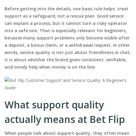
Before getting into the details, one basic rule helps: treat
support as a safeguard, not a rescue plan. Good service
can explain a process, but it cannot turn a risky operator
into a safe one. That is especially relevant for beginners,
because many support problems only become visible after
a deposit, a bonus claim, or a withdrawal request. In other
words, service quality is not just about friendliness in chat;
it is about whether the brand gives consistent, verifiable,
and timely help when money is on the line.
What support quality
actually means at Bet Flip
When people talk about support quality, they often mean