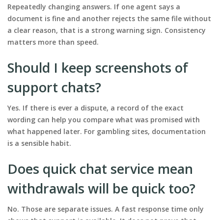
Repeatedly changing answers. If one agent says a
document is fine and another rejects the same file without
a clear reason, that is a strong warning sign. Consistency
matters more than speed.
Should I keep screenshots of
support chats?
Yes. If there is ever a dispute, a record of the exact
wording can help you compare what was promised with
what happened later. For gambling sites, documentation
is a sensible habit.
Does quick chat service mean
withdrawals will be quick too?
No. Those are separate issues. A fast response time only