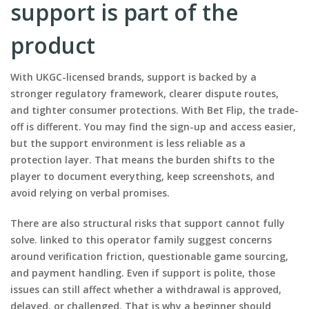
support is part of the
product
With UKGC-licensed brands, support is backed by a
stronger regulatory framework, clearer dispute routes,
and tighter consumer protections. With Bet Flip, the trade-
off is different. You may find the sign-up and access easier,
but the support environment is less reliable as a
protection layer. That means the burden shifts to the
player to document everything, keep screenshots, and
avoid relying on verbal promises.
There are also structural risks that support cannot fully
solve. linked to this operator family suggest concerns
around verification friction, questionable game sourcing,
and payment handling. Even if support is polite, those
issues can still affect whether a withdrawal is approved,
delayed, or challenged. That is why a beginner should