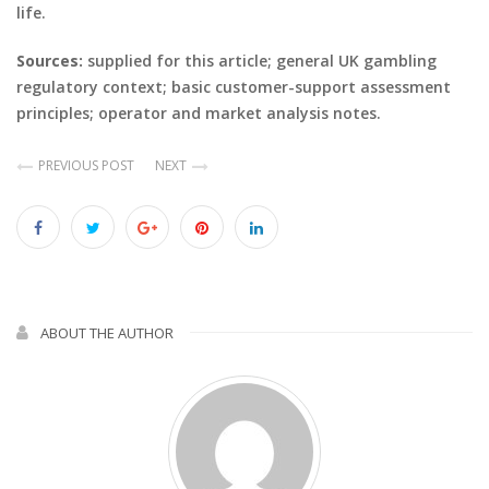
life.
Sources:
supplied for this article; general UK gambling
regulatory context; basic customer-support assessment
principles; operator and market analysis notes.
PREVIOUS POST
NEXT
ABOUT THE AUTHOR