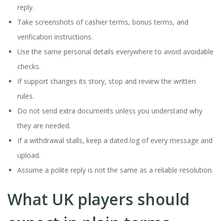
reply.
Take screenshots of cashier terms, bonus terms, and
verification instructions.
Use the same personal details everywhere to avoid avoidable
checks.
If support changes its story, stop and review the written
rules.
Do not send extra documents unless you understand why
they are needed.
If a withdrawal stalls, keep a dated log of every message and
upload.
Assume a polite reply is not the same as a reliable resolution.
What UK players should