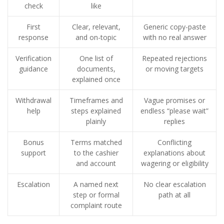
check
like
First
Clear, relevant,
Generic copy-paste
response
and on-topic
with no real answer
Verification
One list of
Repeated rejections
guidance
documents,
or moving targets
explained once
Withdrawal
Timeframes and
Vague promises or
help
steps explained
endless “please wait”
plainly
replies
Bonus
Terms matched
Conflicting
support
to the cashier
explanations about
and account
wagering or eligibility
Escalation
A named next
No clear escalation
step or formal
path at all
complaint route