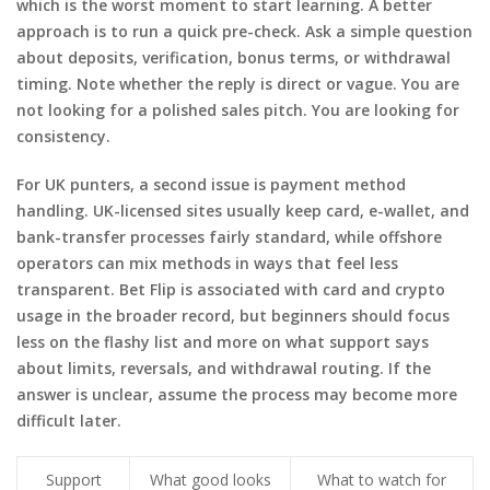
which is the worst moment to start learning. A better
approach is to run a quick pre-check. Ask a simple question
about deposits, verification, bonus terms, or withdrawal
timing. Note whether the reply is direct or vague. You are
not looking for a polished sales pitch. You are looking for
consistency.
For UK punters, a second issue is payment method
handling. UK-licensed sites usually keep card, e-wallet, and
bank-transfer processes fairly standard, while offshore
operators can mix methods in ways that feel less
transparent. Bet Flip is associated with card and crypto
usage in the broader record, but beginners should focus
less on the flashy list and more on what support says
about limits, reversals, and withdrawal routing. If the
answer is unclear, assume the process may become more
difficult later.
Support
What good looks
What to watch for