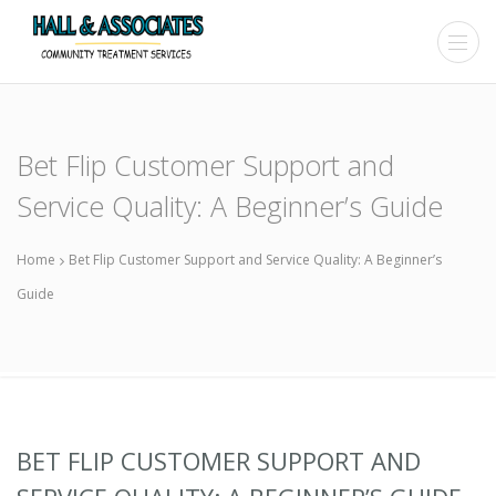
Bet Flip Customer Support and
Service Quality: A Beginner’s Guide
Home
Bet Flip Customer Support and Service Quality: A Beginner’s
Guide
BET FLIP CUSTOMER SUPPORT AND