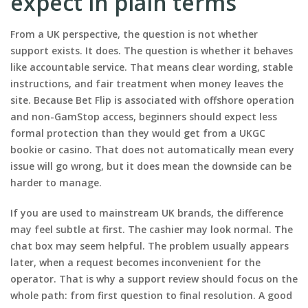
expect in plain terms
From a UK perspective, the question is not whether
support exists. It does. The question is whether it behaves
like accountable service. That means clear wording, stable
instructions, and fair treatment when money leaves the
site. Because Bet Flip is associated with offshore operation
and non-GamStop access, beginners should expect less
formal protection than they would get from a UKGC
bookie or casino. That does not automatically mean every
issue will go wrong, but it does mean the downside can be
harder to manage.
If you are used to mainstream UK brands, the difference
may feel subtle at first. The cashier may look normal. The
chat box may seem helpful. The problem usually appears
later, when a request becomes inconvenient for the
operator. That is why a support review should focus on the
whole path: from first question to final resolution. A good