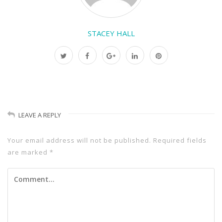
STACEY HALL
LEAVE A REPLY
Your email address will not be published.
Required fields
are marked
*