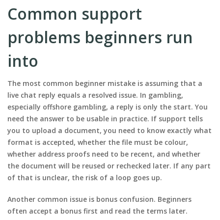
Common support
problems beginners run
into
The most common beginner mistake is assuming that a
live chat reply equals a resolved issue. In gambling,
especially offshore gambling, a reply is only the start. You
need the answer to be usable in practice. If support tells
you to upload a document, you need to know exactly what
format is accepted, whether the file must be colour,
whether address proofs need to be recent, and whether
the document will be reused or rechecked later. If any part
of that is unclear, the risk of a loop goes up.
Another common issue is bonus confusion. Beginners
often accept a bonus first and read the terms later.