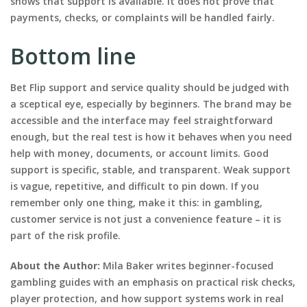
shows that support is available. It does not prove that
payments, checks, or complaints will be handled fairly.
Bottom line
Bet Flip support and service quality should be judged with
a sceptical eye, especially by beginners. The brand may be
accessible and the interface may feel straightforward
enough, but the real test is how it behaves when you need
help with money, documents, or account limits. Good
support is specific, stable, and transparent. Weak support
is vague, repetitive, and difficult to pin down. If you
remember only one thing, make it this: in gambling,
customer service is not just a convenience feature – it is
part of the risk profile.
About the Author:
Mila Baker writes beginner-focused
gambling guides with an emphasis on practical risk checks,
player protection, and how support systems work in real