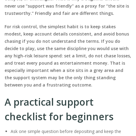
never use “support was friendly” as a proxy for “the site is
trustworthy.” Friendly and fair are different things.
For risk control, the simplest habit is to keep stakes
modest, keep account details consistent, and avoid bonus
chasing if you do not understand the terms. If you do
decide to play, use the same discipline you would use with
any high-risk leisure spend: set a limit, do not chase losses,
and treat every pound as entertainment money. That is
especially important when a site sits in a grey area and
the support system may be the only thing standing
between you and a frustrating outcome.
A practical support
checklist for beginners
Ask one simple question before depositing and keep the