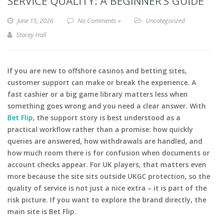
SERVICE QUALITY: A BEGINNER’S GUIDE
June 15, 2026
No Comments »
Uncategorized
Stacey Hall
If you are new to offshore casinos and betting sites,
customer support can make or break the experience. A
fast cashier or a big game library matters less when
something goes wrong and you need a clear answer. With
Bet Flip
, the support story is best understood as a
practical workflow rather than a promise: how quickly
queries are answered, how withdrawals are handled, and
how much room there is for confusion when documents or
account checks appear. For UK players, that matters even
more because the site sits outside UKGC protection, so the
quality of service is not just a nice extra – it is part of the
risk picture. If you want to explore the brand directly, the
main site is Bet Flip.