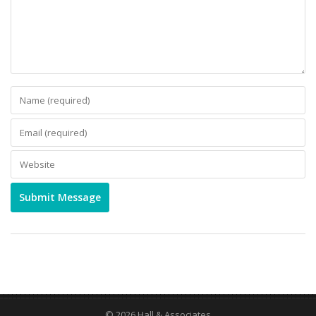
© 2026 Hall & Associates