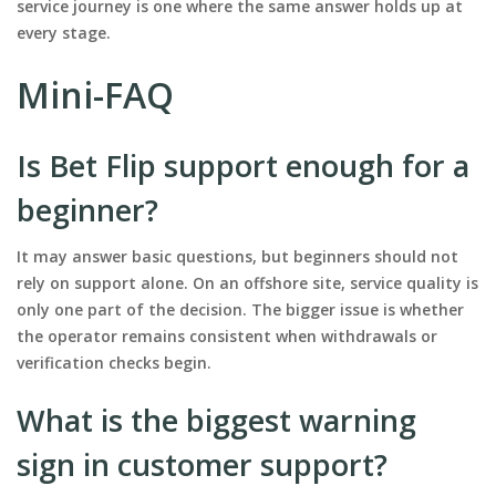
service journey is one where the same answer holds up at
every stage.
Mini-FAQ
Is Bet Flip support enough for a
beginner?
It may answer basic questions, but beginners should not
rely on support alone. On an offshore site, service quality is
only one part of the decision. The bigger issue is whether
the operator remains consistent when withdrawals or
verification checks begin.
What is the biggest warning
sign in customer support?