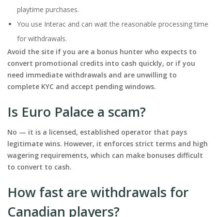
playtime purchases.
You use Interac and can wait the reasonable processing time
for withdrawals.
Avoid the site if you are a bonus hunter who expects to
convert promotional credits into cash quickly, or if you
need immediate withdrawals and are unwilling to
complete KYC and accept pending windows.
Is Euro Palace a scam?
No — it is a licensed, established operator that pays
legitimate wins. However, it enforces strict terms and high
wagering requirements, which can make bonuses difficult
to convert to cash.
How fast are withdrawals for
Canadian players?