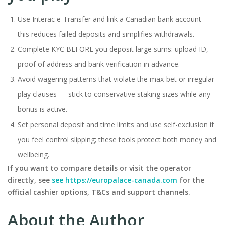
Use Interac e-Transfer and link a Canadian bank account —
this reduces failed deposits and simplifies withdrawals.
Complete KYC BEFORE you deposit large sums: upload ID,
proof of address and bank verification in advance.
Avoid wagering patterns that violate the max-bet or irregular-
play clauses — stick to conservative staking sizes while any
bonus is active.
Set personal deposit and time limits and use self-exclusion if
you feel control slipping; these tools protect both money and
wellbeing.
If you want to compare details or visit the operator
directly, see
see https://europalace-canada.com
for the
official cashier options, T&Cs and support channels.
About the Author