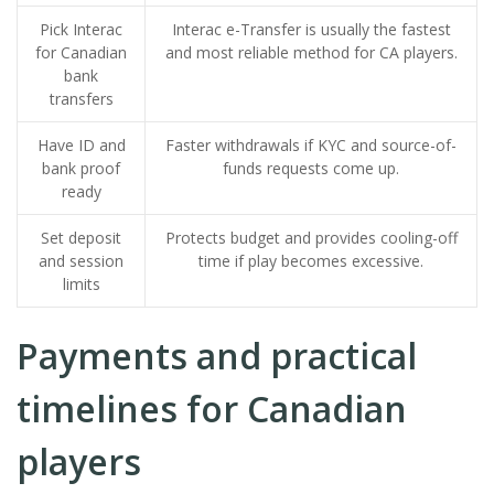
Pick Interac
Interac e-Transfer is usually the fastest
for Canadian
and most reliable method for CA players.
bank
transfers
Have ID and
Faster withdrawals if KYC and source-of-
bank proof
funds requests come up.
ready
Set deposit
Protects budget and provides cooling-off
and session
time if play becomes excessive.
limits
Payments and practical
timelines for Canadian
players