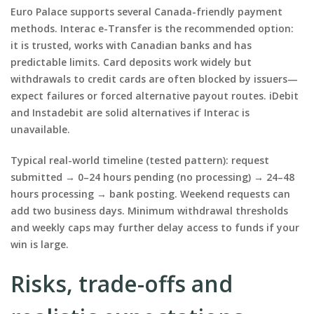
Euro Palace supports several Canada-friendly payment
methods. Interac e-Transfer is the recommended option:
it is trusted, works with Canadian banks and has
predictable limits. Card deposits work widely but
withdrawals to credit cards are often blocked by issuers—
expect failures or forced alternative payout routes. iDebit
and Instadebit are solid alternatives if Interac is
unavailable.
Typical real-world timeline (tested pattern): request
submitted → 0–24 hours pending (no processing) → 24–48
hours processing → bank posting. Weekend requests can
add two business days. Minimum withdrawal thresholds
and weekly caps may further delay access to funds if your
win is large.
Risks, trade-offs and