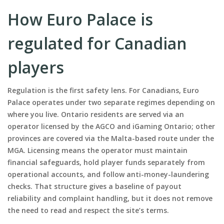
How Euro Palace is
regulated for Canadian
players
Regulation is the first safety lens. For Canadians, Euro
Palace operates under two separate regimes depending on
where you live. Ontario residents are served via an
operator licensed by the AGCO and iGaming Ontario; other
provinces are covered via the Malta-based route under the
MGA. Licensing means the operator must maintain
financial safeguards, hold player funds separately from
operational accounts, and follow anti-money-laundering
checks. That structure gives a baseline of payout
reliability and complaint handling, but it does not remove
the need to read and respect the site’s terms.