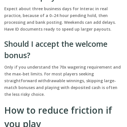
Expect about three business days for Interac in real
practice, because of a 0–24 hour pending hold, then
processing and bank posting. Weekends can add delays.
Have ID documents ready to speed up larger payouts.
Should I accept the welcome
bonus?
Only if you understand the 70x wagering requirement and
the max-bet limits. For most players seeking
straightforward withdrawable winnings, skipping large-
match bonuses and playing with deposited cash is often
the less risky choice.
How to reduce friction if
you play