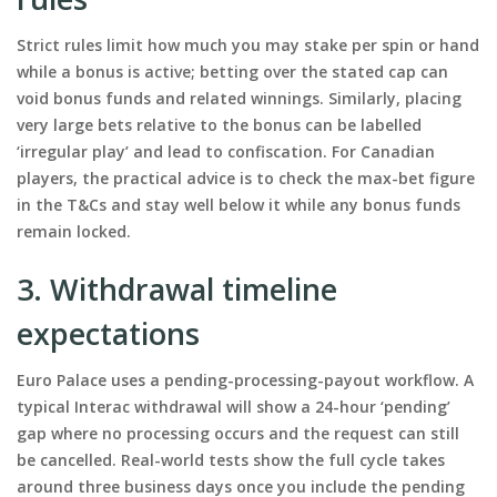
Strict rules limit how much you may stake per spin or hand
while a bonus is active; betting over the stated cap can
void bonus funds and related winnings. Similarly, placing
very large bets relative to the bonus can be labelled
‘irregular play’ and lead to confiscation. For Canadian
players, the practical advice is to check the max-bet figure
in the T&Cs and stay well below it while any bonus funds
remain locked.
3. Withdrawal timeline
expectations
Euro Palace uses a pending-processing-payout workflow. A
typical Interac withdrawal will show a 24-hour ‘pending’
gap where no processing occurs and the request can still
be cancelled. Real-world tests show the full cycle takes
around three business days once you include the pending