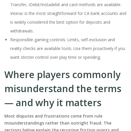
Transfer, iDebit/Instadebit and card methods are available.
Interac is the most straightforward for CA bank accounts and
is widely considered the best option for deposits and
withdrawals.
Responsible-gaming controls: Limits, self-exclusion and
reality checks are available tools. Use them proactively if you
want stricter control over play time or spending.
Where players commonly
misunderstand the terms
— and why it matters
Most disputes and frustrations come from rule
misunderstandings rather than outright fraud. The
sections below explain the recurring friction points and