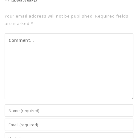
LEAVE A REPLY
Your email address will not be published.
Required fields
are marked
*