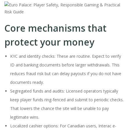
Core mechanisms that
protect your money
KYC and identity checks: These are routine. Expect to verify
ID and banking documents before larger withdrawals. This
reduces fraud risk but can delay payouts if you do not have
documents ready.
Segregated funds and audits: Licensed operators typically
keep player funds ring-fenced and submit to periodic checks.
That lowers the chance the site will be unable to pay
legitimate wins.
Localized cashier options: For Canadian users, Interac e-