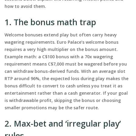
how to avoid them.
1. The bonus math trap
Welcome bonuses extend play but often carry heavy
wagering requirements. Euro Palace’s welcome bonus
requires a very high multiplier on the bonus amount.
Example math: a C$100 bonus with a 70x wagering
requirement means C$7,000 must be wagered before you
can withdraw bonus-derived funds. With an average slot
RTP around 96%, the expected loss during play makes the
bonus difficult to convert to cash unless you treat it as
entertainment rather than a cash generator. If your goal
is withdrawable profit, skipping the bonus or choosing
smaller promotions may be the safer route.
2. Max-bet and ‘irregular play’
rules