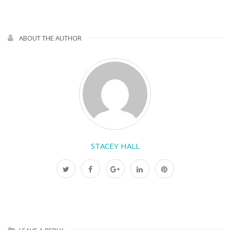
ABOUT THE AUTHOR
STACEY HALL