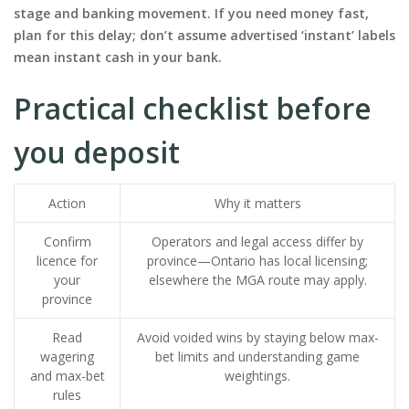
stage and banking movement. If you need money fast,
plan for this delay; don’t assume advertised ‘instant’ labels
mean instant cash in your bank.
Practical checklist before
you deposit
Action
Why it matters
Confirm
Operators and legal access differ by
licence for
province—Ontario has local licensing;
your
elsewhere the MGA route may apply.
province
Read
Avoid voided wins by staying below max-
wagering
bet limits and understanding game
and max-bet
weightings.
rules