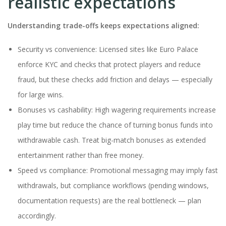
realistic expectations
Understanding trade-offs keeps expectations aligned:
Security vs convenience: Licensed sites like Euro Palace
enforce KYC and checks that protect players and reduce
fraud, but these checks add friction and delays — especially
for large wins.
Bonuses vs cashability: High wagering requirements increase
play time but reduce the chance of turning bonus funds into
withdrawable cash. Treat big-match bonuses as extended
entertainment rather than free money.
Speed vs compliance: Promotional messaging may imply fast
withdrawals, but compliance workflows (pending windows,
documentation requests) are the real bottleneck — plan
accordingly.