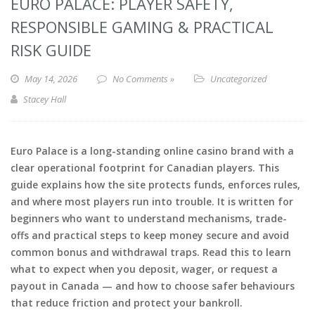
EURO PALACE: PLAYER SAFETY,
RESPONSIBLE GAMING & PRACTICAL
RISK GUIDE
May 14, 2026
No Comments »
Uncategorized
Stacey Hall
Euro Palace is a long-standing online casino brand with a
clear operational footprint for Canadian players. This
guide explains how the site protects funds, enforces rules,
and where most players run into trouble. It is written for
beginners who want to understand mechanisms, trade-
offs and practical steps to keep money secure and avoid
common bonus and withdrawal traps. Read this to learn
what to expect when you deposit, wager, or request a
payout in Canada — and how to choose safer behaviours
that reduce friction and protect your bankroll.