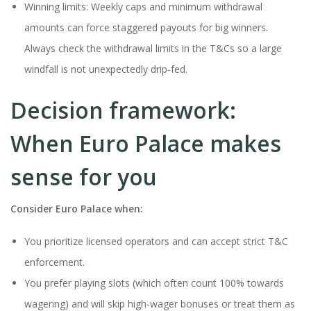
Winning limits: Weekly caps and minimum withdrawal
amounts can force staggered payouts for big winners.
Always check the withdrawal limits in the T&Cs so a large
windfall is not unexpectedly drip-fed.
Decision framework:
When Euro Palace makes
sense for you
Consider Euro Palace when:
You prioritize licensed operators and can accept strict T&C
enforcement.
You prefer playing slots (which often count 100% towards
wagering) and will skip high-wager bonuses or treat them as