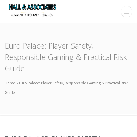
Euro Palace: Player Safety,
Responsible Gaming & Practical Risk
Guide
Home
Euro Palace: Player Safety, Responsible Gaming & Practical Risk
Guide