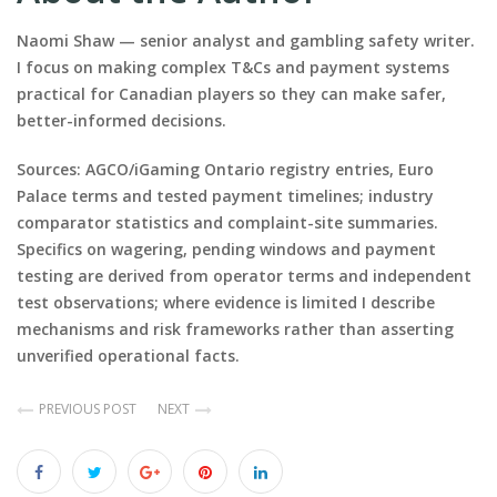
Naomi Shaw — senior analyst and gambling safety writer.
I focus on making complex T&Cs and payment systems
practical for Canadian players so they can make safer,
better-informed decisions.
Sources: AGCO/iGaming Ontario registry entries, Euro
Palace terms and tested payment timelines; industry
comparator statistics and complaint-site summaries.
Specifics on wagering, pending windows and payment
testing are derived from operator terms and independent
test observations; where evidence is limited I describe
mechanisms and risk frameworks rather than asserting
unverified operational facts.
PREVIOUS POST
NEXT