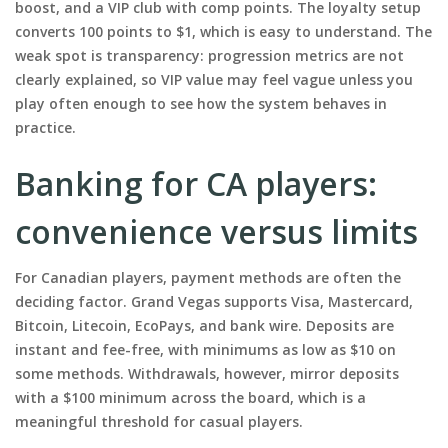
boost, and a VIP club with comp points. The loyalty setup
converts 100 points to $1, which is easy to understand. The
weak spot is transparency: progression metrics are not
clearly explained, so VIP value may feel vague unless you
play often enough to see how the system behaves in
practice.
Banking for CA players:
convenience versus limits
For Canadian players, payment methods are often the
deciding factor. Grand Vegas supports Visa, Mastercard,
Bitcoin, Litecoin, EcoPays, and bank wire. Deposits are
instant and fee-free, with minimums as low as $10 on
some methods. Withdrawals, however, mirror deposits
with a $100 minimum across the board, which is a
meaningful threshold for casual players.