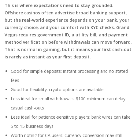
This is where expectations need to stay grounded.
Offshore casinos often advertise broad banking support,
but the real-world experience depends on your bank, your
currency choice, and your comfort with KYC checks. Grand
Vegas requires government ID, a utility bill, and payment
method verification before withdrawals can move forward.
That is normal in gaming, but it means your first cash-out
is rarely as instant as your first deposit.
Good for simple deposits: instant processing and no stated
fees
Good for flexibility: crypto options are available
Less ideal for small withdrawals: $100 minimum can delay
casual cash-outs
Less ideal for patience-sensitive players: bank wires can take
5 to 15 business days
Worth noting for CA users: currency conversion may still