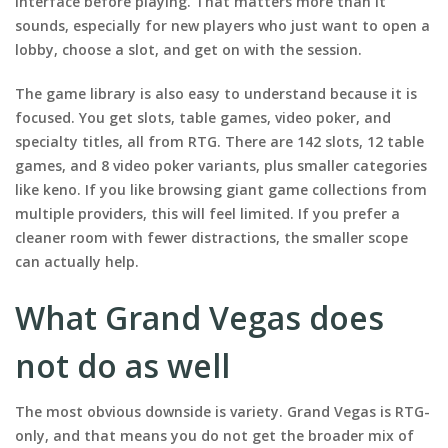
interface before playing. That matters more than it
sounds, especially for new players who just want to open a
lobby, choose a slot, and get on with the session.
The game library is also easy to understand because it is
focused. You get slots, table games, video poker, and
specialty titles, all from RTG. There are 142 slots, 12 table
games, and 8 video poker variants, plus smaller categories
like keno. If you like browsing giant game collections from
multiple providers, this will feel limited. If you prefer a
cleaner room with fewer distractions, the smaller scope
can actually help.
What Grand Vegas does
not do as well
The most obvious downside is variety. Grand Vegas is RTG-
only, and that means you do not get the broader mix of