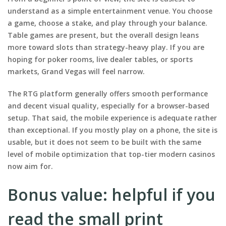
understand as a simple entertainment venue. You choose
a game, choose a stake, and play through your balance.
Table games are present, but the overall design leans
more toward slots than strategy-heavy play. If you are
hoping for poker rooms, live dealer tables, or sports
markets, Grand Vegas will feel narrow.
The RTG platform generally offers smooth performance
and decent visual quality, especially for a browser-based
setup. That said, the mobile experience is adequate rather
than exceptional. If you mostly play on a phone, the site is
usable, but it does not seem to be built with the same
level of mobile optimization that top-tier modern casinos
now aim for.
Bonus value: helpful if you
read the small print