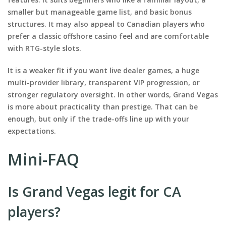
smaller but manageable game list, and basic bonus
structures. It may also appeal to Canadian players who
prefer a classic offshore casino feel and are comfortable
with RTG-style slots.
It is a weaker fit if you want live dealer games, a huge
multi-provider library, transparent VIP progression, or
stronger regulatory oversight. In other words, Grand Vegas
is more about practicality than prestige. That can be
enough, but only if the trade-offs line up with your
expectations.
Mini-FAQ
Is Grand Vegas legit for CA
players?