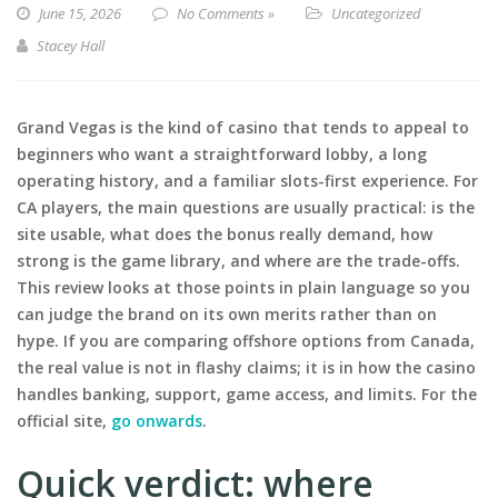
June 15, 2026
No Comments »
Uncategorized
Stacey Hall
Grand Vegas is the kind of casino that tends to appeal to
beginners who want a straightforward lobby, a long
operating history, and a familiar slots-first experience. For
CA players, the main questions are usually practical: is the
site usable, what does the bonus really demand, how
strong is the game library, and where are the trade-offs.
This review looks at those points in plain language so you
can judge the brand on its own merits rather than on
hype. If you are comparing offshore options from Canada,
the real value is not in flashy claims; it is in how the casino
handles banking, support, game access, and limits. For the
official site,
go onwards
.
Quick verdict: where