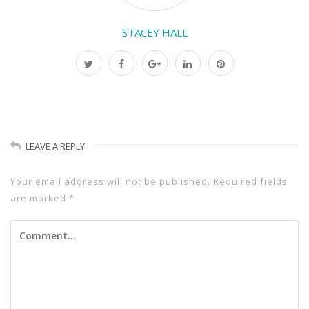
STACEY HALL
LEAVE A REPLY
Your email address will not be published.
Required fields
are marked
*