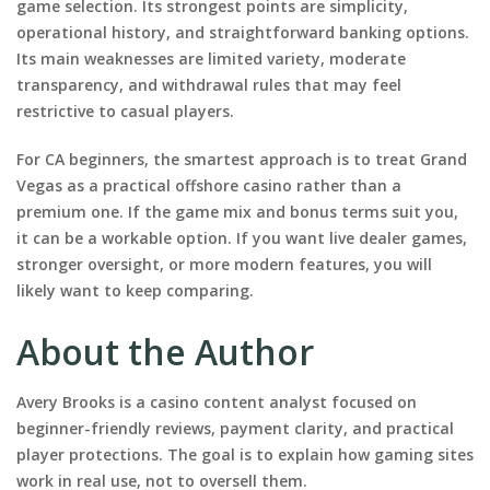
game selection. Its strongest points are simplicity,
operational history, and straightforward banking options.
Its main weaknesses are limited variety, moderate
transparency, and withdrawal rules that may feel
restrictive to casual players.
For CA beginners, the smartest approach is to treat Grand
Vegas as a practical offshore casino rather than a
premium one. If the game mix and bonus terms suit you,
it can be a workable option. If you want live dealer games,
stronger oversight, or more modern features, you will
likely want to keep comparing.
About the Author
Avery Brooks is a casino content analyst focused on
beginner-friendly reviews, payment clarity, and practical
player protections. The goal is to explain how gaming sites
work in real use, not to oversell them.