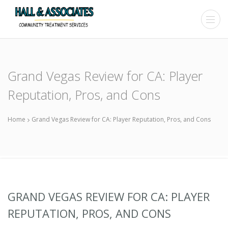
Grand Vegas Review for CA: Player
Reputation, Pros, and Cons
Home
Grand Vegas Review for CA: Player Reputation, Pros, and Cons
GRAND VEGAS REVIEW FOR CA: PLAYER
REPUTATION, PROS, AND CONS