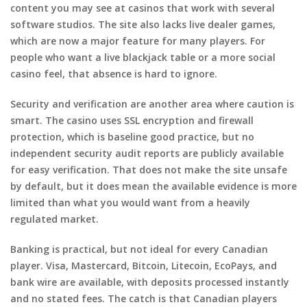
content you may see at casinos that work with several
software studios. The site also lacks live dealer games,
which are now a major feature for many players. For
people who want a live blackjack table or a more social
casino feel, that absence is hard to ignore.
Security and verification are another area where caution is
smart. The casino uses SSL encryption and firewall
protection, which is baseline good practice, but no
independent security audit reports are publicly available
for easy verification. That does not make the site unsafe
by default, but it does mean the available evidence is more
limited than what you would want from a heavily
regulated market.
Banking is practical, but not ideal for every Canadian
player. Visa, Mastercard, Bitcoin, Litecoin, EcoPays, and
bank wire are available, with deposits processed instantly
and no stated fees. The catch is that Canadian players