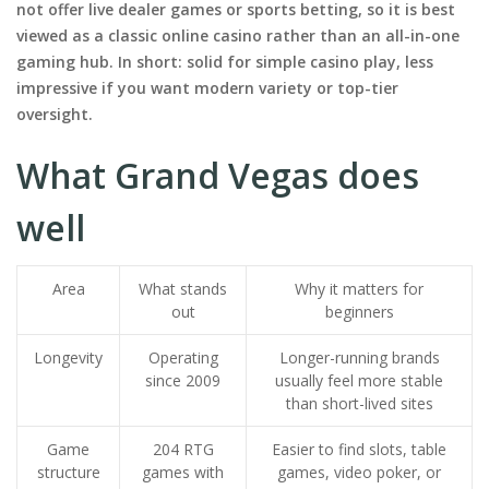
not offer live dealer games or sports betting, so it is best
viewed as a classic online casino rather than an all-in-one
gaming hub. In short: solid for simple casino play, less
impressive if you want modern variety or top-tier
oversight.
What Grand Vegas does
well
Area
What stands
Why it matters for
out
beginners
Longevity
Operating
Longer-running brands
since 2009
usually feel more stable
than short-lived sites
Game
204 RTG
Easier to find slots, table
structure
games with
games, video poker, or