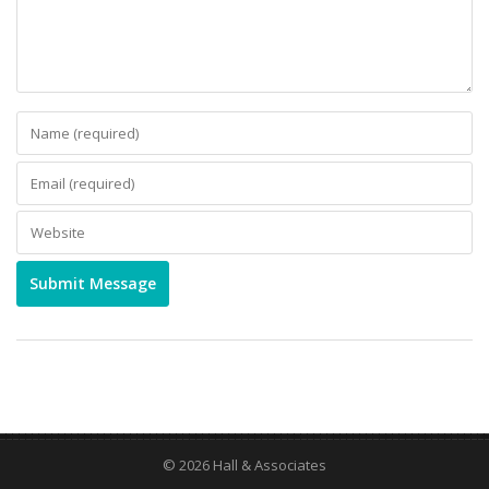
© 2026 Hall & Associates