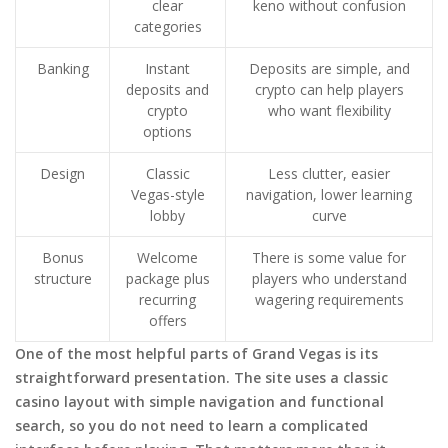
clear
keno without confusion
categories
Banking
Instant
Deposits are simple, and
deposits and
crypto can help players
crypto
who want flexibility
options
Design
Classic
Less clutter, easier
Vegas-style
navigation, lower learning
lobby
curve
Bonus
Welcome
There is some value for
structure
package plus
players who understand
recurring
wagering requirements
offers
One of the most helpful parts of Grand Vegas is its
straightforward presentation. The site uses a classic
casino layout with simple navigation and functional
search, so you do not need to learn a complicated