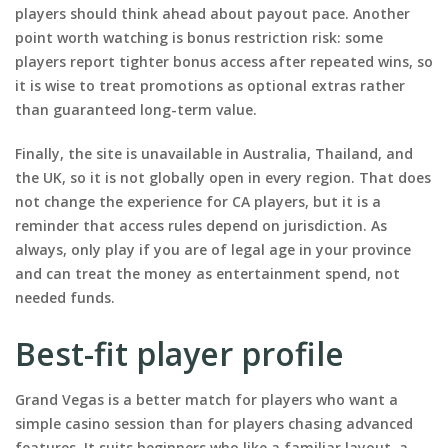
players should think ahead about payout pace. Another
point worth watching is bonus restriction risk: some
players report tighter bonus access after repeated wins, so
it is wise to treat promotions as optional extras rather
than guaranteed long-term value.
Finally, the site is unavailable in Australia, Thailand, and
the UK, so it is not globally open in every region. That does
not change the experience for CA players, but it is a
reminder that access rules depend on jurisdiction. As
always, only play if you are of legal age in your province
and can treat the money as entertainment spend, not
needed funds.
Best-fit player profile
Grand Vegas is a better match for players who want a
simple casino session than for players chasing advanced
features. It suits beginners who like a familiar layout, a