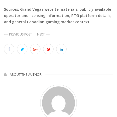
Sources: Grand Vegas website materials, publicly available
operator and licensing information, RTG platform details,
and general Canadian gaming market context.
PREVIOUS POST
NEXT
ABOUT THE AUTHOR