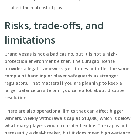
affect the real cost of play
Risks, trade-offs, and
limitations
Grand Vegas is not a bad casino, but it is not a high-
protection environment either. The Curaçao license
provides a legal framework, yet it does not offer the same
complaint handling or player safeguards as stronger
regulators. That matters if you are planning to keep a
larger balance on site or if you care a lot about dispute
resolution.
There are also operational limits that can affect bigger
winners. Weekly withdrawals cap at $10,000, which is below
what many players would consider flexible. The cap is not
necessarily a deal-breaker, but it does mean high-variance