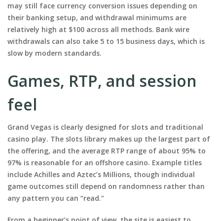
may still face currency conversion issues depending on
their banking setup, and withdrawal minimums are
relatively high at $100 across all methods. Bank wire
withdrawals can also take 5 to 15 business days, which is
slow by modern standards.
Games, RTP, and session
feel
Grand Vegas is clearly designed for slots and traditional
casino play. The slots library makes up the largest part of
the offering, and the average RTP range of about 95% to
97% is reasonable for an offshore casino. Example titles
include Achilles and Aztec’s Millions, though individual
game outcomes still depend on randomness rather than
any pattern you can “read.”
From a beginner’s point of view, the site is easiest to