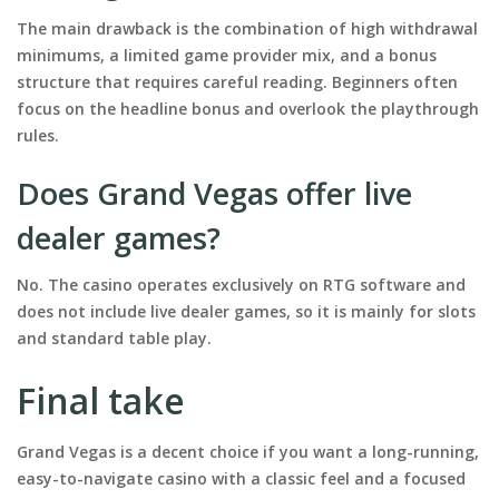
The main drawback is the combination of high withdrawal
minimums, a limited game provider mix, and a bonus
structure that requires careful reading. Beginners often
focus on the headline bonus and overlook the playthrough
rules.
Does Grand Vegas offer live
dealer games?
No. The casino operates exclusively on RTG software and
does not include live dealer games, so it is mainly for slots
and standard table play.
Final take
Grand Vegas is a decent choice if you want a long-running,
easy-to-navigate casino with a classic feel and a focused