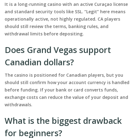
It is a long-running casino with an active Curaçao license
and standard security tools like SSL. “Legit” here means
operationally active, not highly regulated. CA players
should still review the terms, banking rules, and
withdrawal limits before depositing.
Does Grand Vegas support
Canadian dollars?
The casino is positioned for Canadian players, but you
should still confirm how your account currency is handled
before funding. If your bank or card converts funds,
exchange costs can reduce the value of your deposit and
withdrawals.
What is the biggest drawback
for beginners?