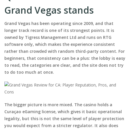
Grand Vegas stands
Grand Vegas has been operating since 2009, and that
longer track record is one of its strongest points. It is
owned by Tigress Management Ltd and runs on RTG
software only, which makes the experience consistent
rather than crowded with random third-party content. For
beginners, that consistency can be a plus: the lobby is easy
to read, the categories are clear, and the site does not try
to do too much at once.
The bigger picture is more mixed. The casino holds a
Curaçao eGaming license, which gives it basic operational
legality, but this is not the same level of player protection
you would expect from a stricter regulator. It also does