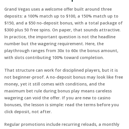
Grand Vegas uses a welcome offer built around three
deposits: a 100% match up to $100, a 150% match up to
$150, and a $50 no-deposit bonus, with a total package of
$300 plus 50 free spins. On paper, that sounds attractive.
In practice, the important question is not the headline
number but the wagering requirement. Here, the
playthrough ranges from 30x to 60x the bonus amount,
with slots contributing 100% toward completion.
That structure can work for disciplined players, but it is
not beginner-proof. A no-deposit bonus may look like free
money, yet it still comes with conditions, and the
maximum bet rule during bonus play means careless
wagering can void the offer. If you are new to casino
bonuses, the lesson is simple: read the terms before you
click deposit, not after.
Regular promotions include recurring reloads, a monthly