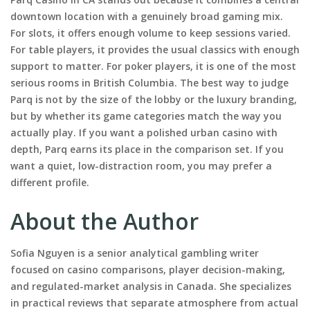
downtown location with a genuinely broad gaming mix.
For slots, it offers enough volume to keep sessions varied.
For table players, it provides the usual classics with enough
support to matter. For poker players, it is one of the most
serious rooms in British Columbia. The best way to judge
Parq is not by the size of the lobby or the luxury branding,
but by whether its game categories match the way you
actually play. If you want a polished urban casino with
depth, Parq earns its place in the comparison set. If you
want a quiet, low-distraction room, you may prefer a
different profile.
About the Author
Sofia Nguyen is a senior analytical gambling writer
focused on casino comparisons, player decision-making,
and regulated-market analysis in Canada. She specializes
in practical reviews that separate atmosphere from actual