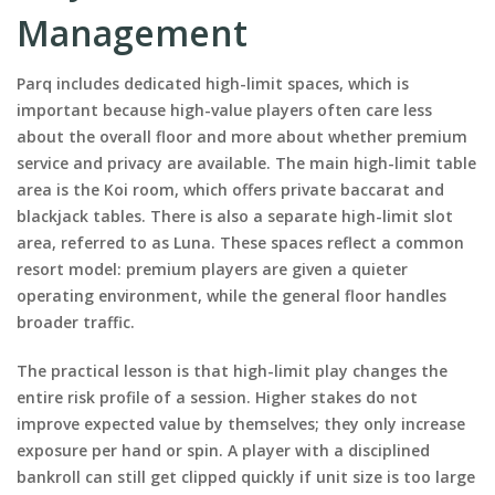
Management
Parq includes dedicated high-limit spaces, which is
important because high-value players often care less
about the overall floor and more about whether premium
service and privacy are available. The main high-limit table
area is the Koi room, which offers private baccarat and
blackjack tables. There is also a separate high-limit slot
area, referred to as Luna. These spaces reflect a common
resort model: premium players are given a quieter
operating environment, while the general floor handles
broader traffic.
The practical lesson is that high-limit play changes the
entire risk profile of a session. Higher stakes do not
improve expected value by themselves; they only increase
exposure per hand or spin. A player with a disciplined
bankroll can still get clipped quickly if unit size is too large