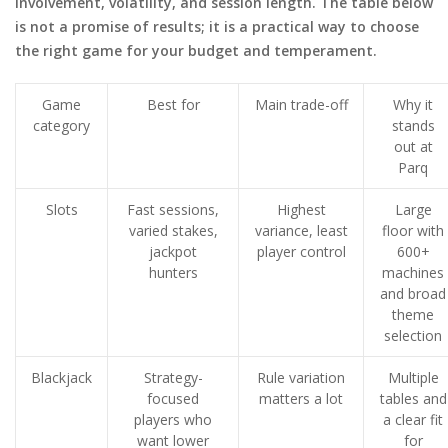
involvement, volatility, and session length. The table below
is not a promise of results; it is a practical way to choose
the right game for your budget and temperament.
Game
Best for
Main trade-off
Why it
category
stands
out at
Parq
Slots
Fast sessions,
Highest
Large
varied stakes,
variance, least
floor with
jackpot
player control
600+
hunters
machines
and broad
theme
selection
Blackjack
Strategy-
Rule variation
Multiple
focused
matters a lot
tables and
players who
a clear fit
want lower
for