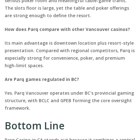
serious poker room and meaningful table-game traffic.
The slots floor is large, yet the table and poker offerings
are strong enough to define the resort.
How does Parq compare with other Vancouver casinos?
Its main advantage is downtown location plus resort-style
presentation. Compared with regional competitors, Parq is
especially strong for convenience, poker, and premium
high-limit spaces.
Are Parq games regulated in BC?
Yes. Parq Vancouver operates under BC’s provincial gaming
structure, with BCLC and GPEB forming the core oversight
framework.
Bottom Line
Parq Casino in CA stands out because it combines a central