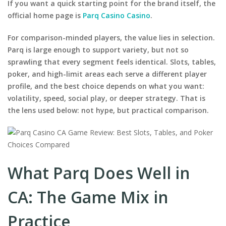
If you want a quick starting point for the brand itself, the
official home page is
Parq Casino Casino
.
For comparison-minded players, the value lies in selection.
Parq is large enough to support variety, but not so
sprawling that every segment feels identical. Slots, tables,
poker, and high-limit areas each serve a different player
profile, and the best choice depends on what you want:
volatility, speed, social play, or deeper strategy. That is
the lens used below: not hype, but practical comparison.
What Parq Does Well in
CA: The Game Mix in
Practice