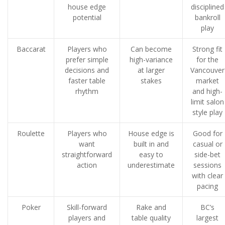
house edge
disciplined
potential
bankroll
play
Baccarat
Players who
Can become
Strong fit
prefer simple
high-variance
for the
decisions and
at larger
Vancouver
faster table
stakes
market
rhythm
and high-
limit salon
style play
Roulette
Players who
House edge is
Good for
want
built in and
casual or
straightforward
easy to
side-bet
action
underestimate
sessions
with clear
pacing
Poker
Skill-forward
Rake and
BC’s
players and
table quality
largest