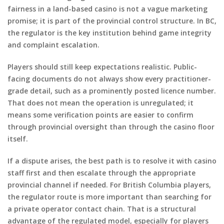
fairness in a land-based casino is not a vague marketing
promise; it is part of the provincial control structure. In BC,
the regulator is the key institution behind game integrity
and complaint escalation.
Players should still keep expectations realistic. Public-
facing documents do not always show every practitioner-
grade detail, such as a prominently posted licence number.
That does not mean the operation is unregulated; it
means some verification points are easier to confirm
through provincial oversight than through the casino floor
itself.
If a dispute arises, the best path is to resolve it with casino
staff first and then escalate through the appropriate
provincial channel if needed. For British Columbia players,
the regulator route is more important than searching for
a private operator contact chain. That is a structural
advantage of the regulated model, especially for players