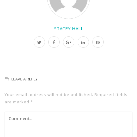
STACEY HALL
LEAVE A REPLY
Your email address will not be published.
Required fields
are marked
*