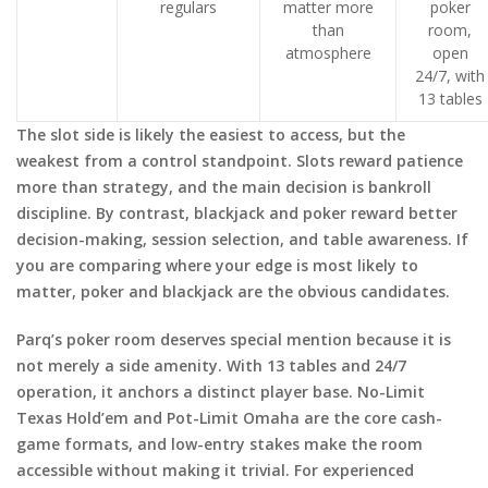
regulars
matter more
poker
than
room,
atmosphere
open
24/7, with
13 tables
The slot side is likely the easiest to access, but the
weakest from a control standpoint. Slots reward patience
more than strategy, and the main decision is bankroll
discipline. By contrast, blackjack and poker reward better
decision-making, session selection, and table awareness. If
you are comparing where your edge is most likely to
matter, poker and blackjack are the obvious candidates.
Parq’s poker room deserves special mention because it is
not merely a side amenity. With 13 tables and 24/7
operation, it anchors a distinct player base. No-Limit
Texas Hold’em and Pot-Limit Omaha are the core cash-
game formats, and low-entry stakes make the room
accessible without making it trivial. For experienced