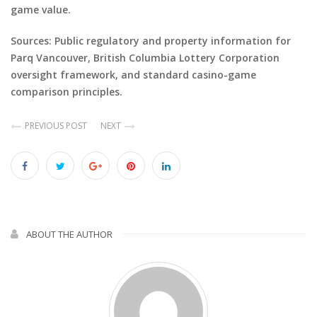
game value.
Sources: Public regulatory and property information for
Parq Vancouver, British Columbia Lottery Corporation
oversight framework, and standard casino-game
comparison principles.
PREVIOUS POST
NEXT
ABOUT THE AUTHOR