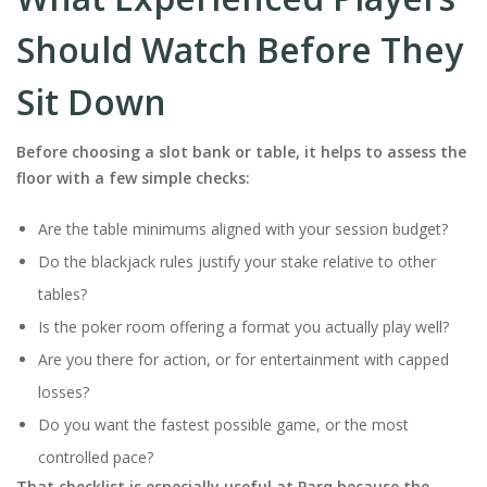
Should Watch Before They
Sit Down
Before choosing a slot bank or table, it helps to assess the
floor with a few simple checks:
Are the table minimums aligned with your session budget?
Do the blackjack rules justify your stake relative to other
tables?
Is the poker room offering a format you actually play well?
Are you there for action, or for entertainment with capped
losses?
Do you want the fastest possible game, or the most
controlled pace?
That checklist is especially useful at Parq because the