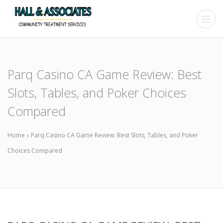
Parq Casino CA Game Review: Best
Slots, Tables, and Poker Choices
Compared
Home
Parq Casino CA Game Review: Best Slots, Tables, and Poker
Choices Compared