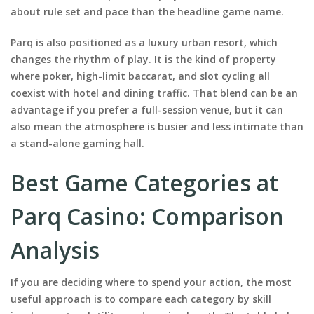
about rule set and pace than the headline game name.
Parq is also positioned as a luxury urban resort, which
changes the rhythm of play. It is the kind of property
where poker, high-limit baccarat, and slot cycling all
coexist with hotel and dining traffic. That blend can be an
advantage if you prefer a full-session venue, but it can
also mean the atmosphere is busier and less intimate than
a stand-alone gaming hall.
Best Game Categories at
Parq Casino: Comparison
Analysis
If you are deciding where to spend your action, the most
useful approach is to compare each category by skill