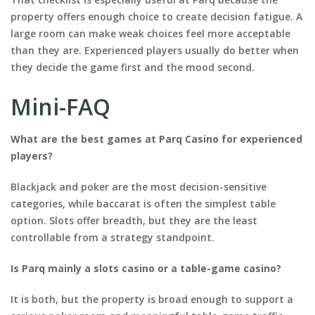
property offers enough choice to create decision fatigue. A
large room can make weak choices feel more acceptable
than they are. Experienced players usually do better when
they decide the game first and the mood second.
Mini-FAQ
What are the best games at Parq Casino for experienced
players?
Blackjack and poker are the most decision-sensitive
categories, while baccarat is often the simplest table
option. Slots offer breadth, but they are the least
controllable from a strategy standpoint.
Is Parq mainly a slots casino or a table-game casino?
It is both, but the property is broad enough to support a