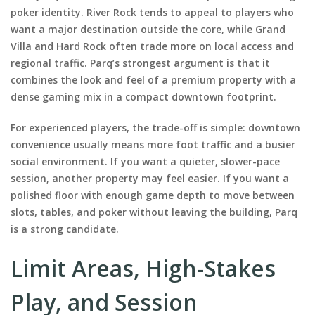
poker identity. River Rock tends to appeal to players who
want a major destination outside the core, while Grand
Villa and Hard Rock often trade more on local access and
regional traffic. Parq’s strongest argument is that it
combines the look and feel of a premium property with a
dense gaming mix in a compact downtown footprint.
For experienced players, the trade-off is simple: downtown
convenience usually means more foot traffic and a busier
social environment. If you want a quieter, slower-pace
session, another property may feel easier. If you want a
polished floor with enough game depth to move between
slots, tables, and poker without leaving the building, Parq
is a strong candidate.
Limit Areas, High-Stakes
Play, and Session