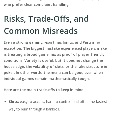
who prefer clear complaint handling.
Risks, Trade-Offs, and
Common Misreads
Even a strong gaming resort has limits, and Parq is no
exception. The biggest mistake experienced players make
is treating a broad game mix as proof of player-friendly
conditions. Variety is useful, but it does not change the
house edge, the volatility of slots, or the rake structure in
poker. In other words, the menu can be good even when
individual games remain mathematically tough.
Here are the main trade-offs to keep in mind:
Slots:
easy to access, hard to control, and often the fastest
way to burn through a bankroll.