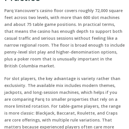
Parq Vancouver’s casino floor covers roughly 72,000 square
feet across two levels, with more than 600 slot machines
and about 75 table game positions. In practical terms,
that means the casino has enough depth to support both
casual traffic and serious sessions without feeling like a
narrow regional room. The floor is broad enough to include
penny-level slot play and higher-denomination options,
plus a poker room that is unusually important in the
British Columbia market.
For slot players, the key advantage is variety rather than
exclusivity. The available mix includes modern themes,
jackpots, and long-session machines, which helps if you
are comparing Parq to smaller properties that rely on a
more limited rotation. For table-game players, the range
is more classic: Blackjack, Baccarat, Roulette, and Craps
are core offerings, with multiple rule variations. That
matters because experienced players often care more