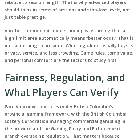
relative to session length. That is why advanced players
should think in terms of sessions and stop-loss levels, not
just table prestige.
Another common misunderstanding is assuming that a
high-limit area automatically means “better odds.” That is
not something to presume. What high-limit usually buys is
privacy, service, and less crowding. Game rules, comp value,
and personal comfort are the factors to study first.
Fairness, Regulation, and
What Players Can Verify
Parq Vancouver operates under British Columbia’s
provincial gaming framework, with the British Columbia
Lottery Corporation managing commercial gambling in
the province and the Gaming Policy and Enforcement
Branch overseeing regulation. That matters because