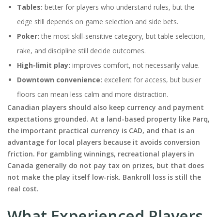
Tables:
better for players who understand rules, but the
edge still depends on game selection and side bets.
Poker:
the most skill-sensitive category, but table selection,
rake, and discipline still decide outcomes.
High-limit play:
improves comfort, not necessarily value.
Downtown convenience:
excellent for access, but busier
floors can mean less calm and more distraction.
Canadian players should also keep currency and payment
expectations grounded. At a land-based property like Parq,
the important practical currency is CAD, and that is an
advantage for local players because it avoids conversion
friction. For gambling winnings, recreational players in
Canada generally do not pay tax on prizes, but that does
not make the play itself low-risk. Bankroll loss is still the
real cost.
What Experienced Players