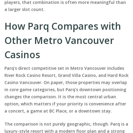
players, that combination is often more meaningful than
a larger slot count.
How Parq Compares with
Other Metro Vancouver
Casinos
Parq’s direct competitive set in Metro Vancouver includes
River Rock Casino Resort, Grand Villa Casino, and Hard Rock
Casino Vancouver. On paper, those properties may overlap
in core game categories, but Parq’s downtown positioning
changes the comparison. It is the most central urban
option, which matters if your priority is convenience after
a concert, a game at BC Place, or a downtown stay.
The comparison is not purely geographic, though. Parq is a
luxury-style resort with a modern floor plan and a strong