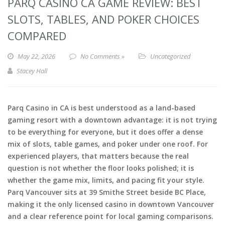
PARQ CASINO CA GAME REVIEW: BEST
SLOTS, TABLES, AND POKER CHOICES
COMPARED
May 22, 2026
No Comments »
Uncategorized
Stacey Hall
Parq Casino in CA is best understood as a land-based
gaming resort with a downtown advantage: it is not trying
to be everything for everyone, but it does offer a dense
mix of slots, table games, and poker under one roof. For
experienced players, that matters because the real
question is not whether the floor looks polished; it is
whether the game mix, limits, and pacing fit your style.
Parq Vancouver sits at 39 Smithe Street beside BC Place,
making it the only licensed casino in downtown Vancouver
and a clear reference point for local gaming comparisons.