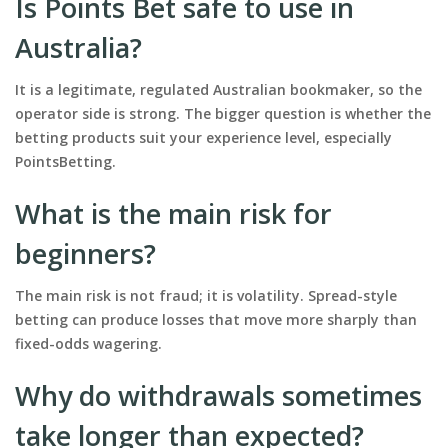
Is Points Bet safe to use in
Australia?
It is a legitimate, regulated Australian bookmaker, so the
operator side is strong. The bigger question is whether the
betting products suit your experience level, especially
PointsBetting.
What is the main risk for
beginners?
The main risk is not fraud; it is volatility. Spread-style
betting can produce losses that move more sharply than
fixed-odds wagering.
Why do withdrawals sometimes
take longer than expected?