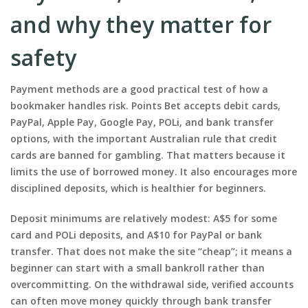
and why they matter for
safety
Payment methods are a good practical test of how a
bookmaker handles risk. Points Bet accepts debit cards,
PayPal, Apple Pay, Google Pay, POLi, and bank transfer
options, with the important Australian rule that credit
cards are banned for gambling. That matters because it
limits the use of borrowed money. It also encourages more
disciplined deposits, which is healthier for beginners.
Deposit minimums are relatively modest: A$5 for some
card and POLi deposits, and A$10 for PayPal or bank
transfer. That does not make the site “cheap”; it means a
beginner can start with a small bankroll rather than
overcommitting. On the withdrawal side, verified accounts
can often move money quickly through bank transfer