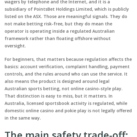
wagers by telephone and the Internet, and it is a
subsidiary of PointsBet Holdings Limited, which is publicly
listed on the ASX. Those are meaningful signals. They do
not make betting risk-free, but they do mean the
operator is operating inside a regulated Australian
framework rather than floating offshore without
oversight.
For beginners, that matters because regulation affects the
basics: account verification, complaint handling, payment
controls, and the rules around who can use the service. It
also means the product is designed around legal
Australian sports betting, not online casino-style play.
That distinction is easy to miss, but it matters. In
Australia, licensed sportsbook activity is regulated, while
domestic online casino and pokie play is not legally offered
in the same way.
The main safety trade-off: