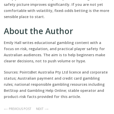
safety picture improves significantly. If you are not yet
comfortable with volatility, fixed-odds betting is the more
sensible place to start.
About the Author
Emily Hall writes educational gambling content with a
focus on risk, regulation, and practical player safety for
Australian audiences. The aim is to help beginners make
clearer decisions, not to push volume or hype.
Sources: PointsBet Australia Pty Ltd licence and corporate
status; Australian payment and credit card gambling
rules; national responsible gambling resources including
BetStop and Gambling Help Online; stable operator and
product-risk facts provided for this article.
PREVIOUS POST
NEXT