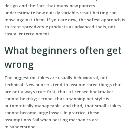
design and the fact that many new punters
underestimate how quickly variable-result betting can
move against them. If you are new, the safest approach is
to treat spread-style products as advanced tools, not
casual entertainment.
What beginners often get
wrong
The biggest mistakes are usually behavioural, not
technical. New punters tend to assume three things that
are not always true: first, that a licensed bookmaker
cannot be risky; second, that a winning bet style is
automatically manageable; and third, that small stakes
cannot become large losses. In practice, these
assumptions fail when betting mechanics are
misunderstood.