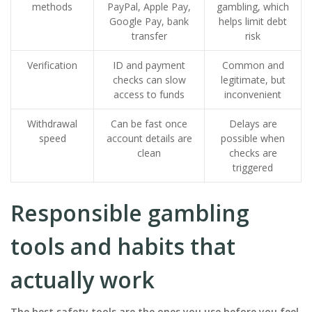
methods
PayPal, Apple Pay,
gambling, which
Google Pay, bank
helps limit debt
transfer
risk
Verification
ID and payment
Common and
checks can slow
legitimate, but
access to funds
inconvenient
Withdrawal
Can be fast once
Delays are
speed
account details are
possible when
clean
checks are
triggered
Responsible gambling
tools and habits that
actually work
The best safety tools are the ones you use before you feel