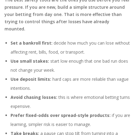
pressure. If you are new, build a simple structure around
your betting from day one. That is more effective than
trying to control things after losses have already
mounted.
Set a bankroll first:
decide how much you can lose without
affecting rent, bills, food, or transport.
Use small stakes:
start low enough that one bad run does
not change your week.
Use deposit limits:
hard caps are more reliable than vague
intentions.
Avoid chasing losses:
this is where emotional betting turns
expensive.
Prefer fixed-odds over spread-style products:
if you are
learning, simpler risk is easier to manage.
Take breaks:
a pause can stop tilt from turning into a