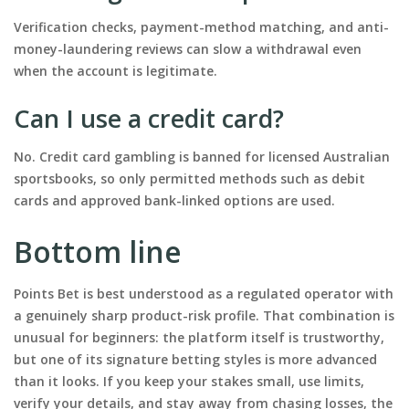
Verification checks, payment-method matching, and anti-
money-laundering reviews can slow a withdrawal even
when the account is legitimate.
Can I use a credit card?
No. Credit card gambling is banned for licensed Australian
sportsbooks, so only permitted methods such as debit
cards and approved bank-linked options are used.
Bottom line
Points Bet is best understood as a regulated operator with
a genuinely sharp product-risk profile. That combination is
unusual for beginners: the platform itself is trustworthy,
but one of its signature betting styles is more advanced
than it looks. If you keep your stakes small, use limits,
verify your details, and stay away from chasing losses, the