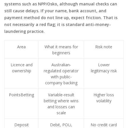
systems such as NPP/Osko, although manual checks can
still cause delays. If your name, bank account, and
payment method do not line up, expect friction. That is
not necessarily a red flag; it is standard anti-money-
laundering practice.
Area
What it means for
Risk note
beginners
Licence and
Australian-
Lower
ownership
regulated operator
legitimacy risk
with public-
company backing
PointsBetting
Variable-result
Higher loss
betting where wins
volatility
and losses can
scale
Deposit
Debit, POLi,
No credit card