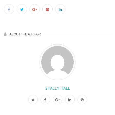
ABOUT THE AUTHOR
STACEY HALL