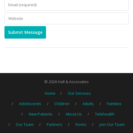
© 2026 Hall & Associates
Home
Our Services
Adolescents
Children
Adults
Families
New Patients
About Us
Telehealth
Our Team
Partners
Forms
Join Our Team