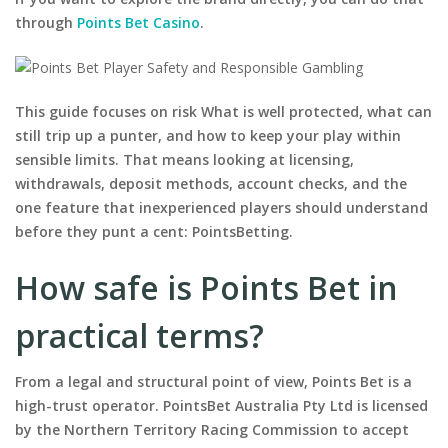
through
Points Bet Casino
.
This guide focuses on risk What is well protected, what can
still trip up a punter, and how to keep your play within
sensible limits. That means looking at licensing,
withdrawals, deposit methods, account checks, and the
one feature that inexperienced players should understand
before they punt a cent: PointsBetting.
How safe is Points Bet in
practical terms?
From a legal and structural point of view, Points Bet is a
high-trust operator. PointsBet Australia Pty Ltd is licensed
by the Northern Territory Racing Commission to accept