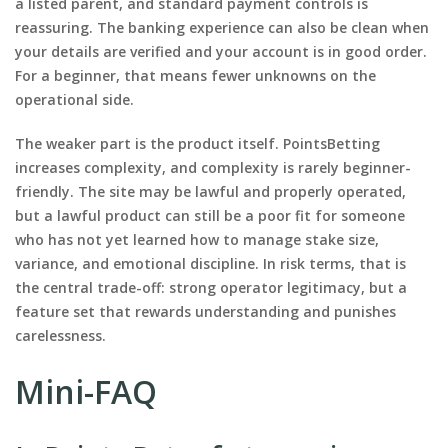
a listed parent, and standard payment controls is
reassuring. The banking experience can also be clean when
your details are verified and your account is in good order.
For a beginner, that means fewer unknowns on the
operational side.
The weaker part is the product itself. PointsBetting
increases complexity, and complexity is rarely beginner-
friendly. The site may be lawful and properly operated,
but a lawful product can still be a poor fit for someone
who has not yet learned how to manage stake size,
variance, and emotional discipline. In risk terms, that is
the central trade-off: strong operator legitimacy, but a
feature set that rewards understanding and punishes
carelessness.
Mini-FAQ