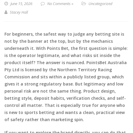
June 15, 2026
No Comments »
Uncategorized
Stacey Hall
For beginners, the safest way to judge any betting site is
not by the banner at the top, but by the mechanics
underneath it. With Points Bet, the first question is simple:
is the operator legitimate, and what risks sit inside the
product itself? The answer is nuanced. PointsBet Australia
Pty Ltd is licensed by the Northern Territory Racing
Commission and sits within a publicly listed group, which
gives it a strong regulatory base. But legitimacy and low
personal risk are not the same thing. Product design,
betting style, deposit habits, verification checks, and self-
control all matter. That is especially true for anyone who
is new to sports betting and wants a clean, practical view
of safety rather than marketing spin.
If you want to explore the brand directly, you can do that