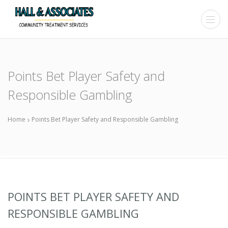
Points Bet Player Safety and
Responsible Gambling
Home
Points Bet Player Safety and Responsible Gambling
POINTS BET PLAYER SAFETY AND
RESPONSIBLE GAMBLING