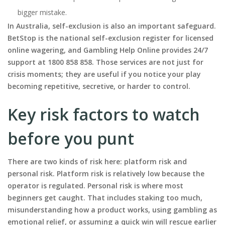
bigger mistake.
In Australia, self-exclusion is also an important safeguard.
BetStop is the national self-exclusion register for licensed
online wagering, and Gambling Help Online provides 24/7
support at 1800 858 858. Those services are not just for
crisis moments; they are useful if you notice your play
becoming repetitive, secretive, or harder to control.
Key risk factors to watch
before you punt
There are two kinds of risk here: platform risk and
personal risk. Platform risk is relatively low because the
operator is regulated. Personal risk is where most
beginners get caught. That includes staking too much,
misunderstanding how a product works, using gambling as
emotional relief, or assuming a quick win will rescue earlier