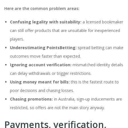
Here are the common problem areas:
Confusing legality with suitability:
a licensed bookmaker
can still offer products that are unsuitable for inexperienced
players.
Underestimating PointsBetting:
spread betting can make
outcomes move faster than expected.
Ignoring account verification:
mismatched identity details
can delay withdrawals or trigger restrictions.
Using money meant for bills:
this is the fastest route to
poor decisions and chasing losses.
Chasing promotions:
in Australia, sign-up inducements are
restricted, so offers are not the main story anyway.
Payments, verification,