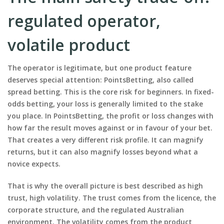
regulated operator,
volatile product
The operator is legitimate, but one product feature
deserves special attention: PointsBetting, also called
spread betting. This is the core risk for beginners. In fixed-
odds betting, your loss is generally limited to the stake
you place. In PointsBetting, the profit or loss changes with
how far the result moves against or in favour of your bet.
That creates a very different risk profile. It can magnify
returns, but it can also magnify losses beyond what a
novice expects.
That is why the overall picture is best described as high
trust, high volatility. The trust comes from the licence, the
corporate structure, and the regulated Australian
environment. The volatility comes from the product