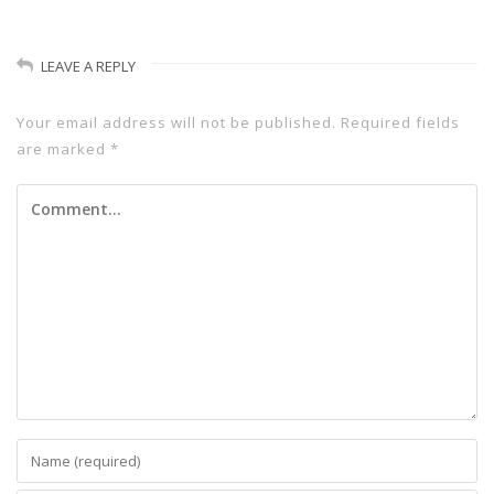
LEAVE A REPLY
Your email address will not be published.
Required fields
are marked
*