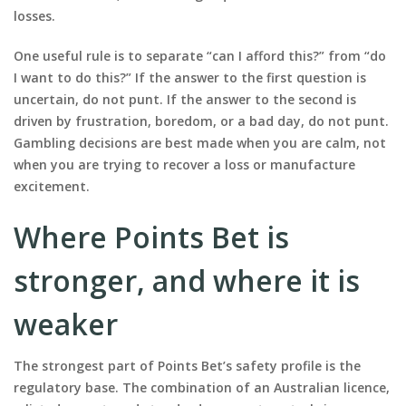
losses.
One useful rule is to separate “can I afford this?” from “do
I want to do this?” If the answer to the first question is
uncertain, do not punt. If the answer to the second is
driven by frustration, boredom, or a bad day, do not punt.
Gambling decisions are best made when you are calm, not
when you are trying to recover a loss or manufacture
excitement.
Where Points Bet is
stronger, and where it is
weaker
The strongest part of Points Bet’s safety profile is the
regulatory base. The combination of an Australian licence,