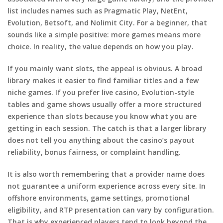
list includes names such as Pragmatic Play, NetEnt,
Evolution, Betsoft, and Nolimit City. For a beginner, that
sounds like a simple positive: more games means more
choice. In reality, the value depends on how you play.
If you mainly want slots, the appeal is obvious. A broad
library makes it easier to find familiar titles and a few
niche games. If you prefer live casino, Evolution-style
tables and game shows usually offer a more structured
experience than slots because you know what you are
getting in each session. The catch is that a larger library
does not tell you anything about the casino’s payout
reliability, bonus fairness, or complaint handling.
It is also worth remembering that a provider name does
not guarantee a uniform experience across every site. In
offshore environments, game settings, promotional
eligibility, and RTP presentation can vary by configuration.
That is why experienced players tend to look beyond the