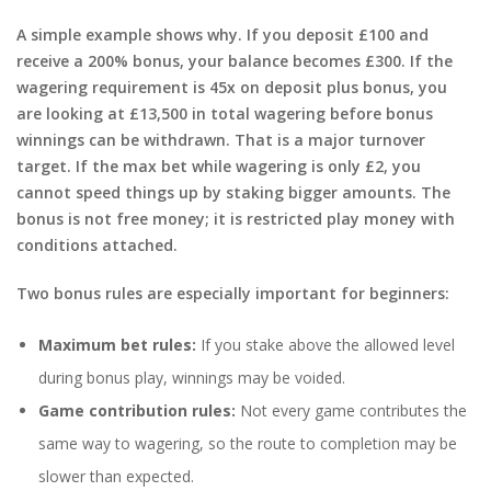
A simple example shows why. If you deposit £100 and
receive a 200% bonus, your balance becomes £300. If the
wagering requirement is 45x on deposit plus bonus, you
are looking at £13,500 in total wagering before bonus
winnings can be withdrawn. That is a major turnover
target. If the max bet while wagering is only £2, you
cannot speed things up by staking bigger amounts. The
bonus is not free money; it is restricted play money with
conditions attached.
Two bonus rules are especially important for beginners:
Maximum bet rules:
If you stake above the allowed level
during bonus play, winnings may be voided.
Game contribution rules:
Not every game contributes the
same way to wagering, so the route to completion may be
slower than expected.