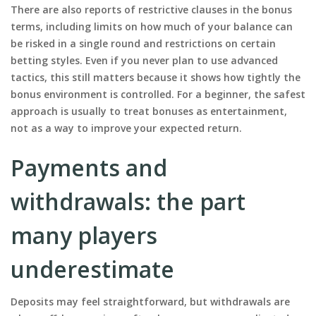
There are also reports of restrictive clauses in the bonus
terms, including limits on how much of your balance can
be risked in a single round and restrictions on certain
betting styles. Even if you never plan to use advanced
tactics, this still matters because it shows how tightly the
bonus environment is controlled. For a beginner, the safest
approach is usually to treat bonuses as entertainment,
not as a way to improve your expected return.
Payments and
withdrawals: the part
many players
underestimate
Deposits may feel straightforward, but withdrawals are