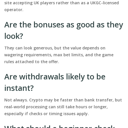
site accepting UK players rather than as a UKGC-licensed
operator.
Are the bonuses as good as they
look?
They can look generous, but the value depends on
wagering requirements, max bet limits, and the game
rules attached to the offer.
Are withdrawals likely to be
instant?
Not always. Crypto may be faster than bank transfer, but
real-world processing can still take hours or longer,
especially if checks or timing issues apply.