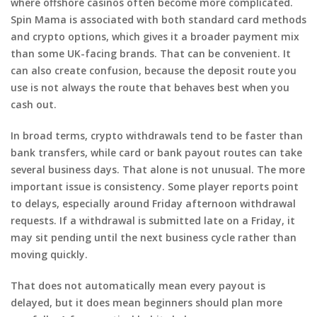
where offshore casinos often become more complicated.
Spin Mama is associated with both standard card methods
and crypto options, which gives it a broader payment mix
than some UK-facing brands. That can be convenient. It
can also create confusion, because the deposit route you
use is not always the route that behaves best when you
cash out.
In broad terms, crypto withdrawals tend to be faster than
bank transfers, while card or bank payout routes can take
several business days. That alone is not unusual. The more
important issue is consistency. Some player reports point
to delays, especially around Friday afternoon withdrawal
requests. If a withdrawal is submitted late on a Friday, it
may sit pending until the next business cycle rather than
moving quickly.
That does not automatically mean every payout is
delayed, but it does mean beginners should plan more