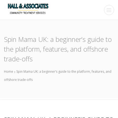
Spin Mama UK: a beginner’s guide to
the platform, features, and offshore
trade-offs
Home
Spin Mama UK: a beginner’s guide to the platform, features, and
offshore trade-offs