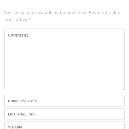
Your email address will not be published.
Required fields
are marked
*