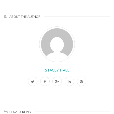
ABOUT THE AUTHOR
STACEY HALL
LEAVE A REPLY