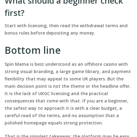
What should a beginner check
first?
Start with licensing, then read the withdrawal terms and
bonus rules before depositing any money.
Bottom line
Spin Mama is best understood as an offshore casino with
strong visual branding, a large game library, and payment
flexibility that may appeal to some UK players. But the
main decision point is not the theme or the headline offer.
It is the lack of UKGC licensing and the practical
consequences that come with that. If you are a beginner,
the safest way to approach it is with a clear budget, a
careful read of the terms, and no assumption that a
polished homepage equals strong protection.
That is the simplest takeaway: the platform may be easy