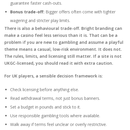
guarantee faster cash-outs.
Bonus trade-off:
Bigger offers often come with tighter
wagering and stricter play limits.
There is also a behavioural trade-off. Bright branding can
make a casino feel less serious than it is. That can be a
problem if you are new to gambling and assume a playful
theme means a casual, low-risk environment. It does not.
The rules, limits, and licensing still matter. If a site is not
UKGC-licensed, you should read it with extra caution.
For UK players, a sensible decision framework is:
Check licensing before anything else.
Read withdrawal terms, not just bonus banners.
Set a budget in pounds and stick to it.
Use responsible gambling tools where available.
Walk away if terms feel unclear or overly restrictive.