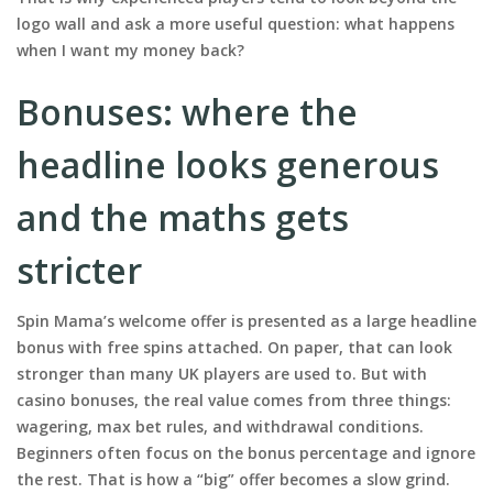
logo wall and ask a more useful question: what happens
when I want my money back?
Bonuses: where the
headline looks generous
and the maths gets
stricter
Spin Mama’s welcome offer is presented as a large headline
bonus with free spins attached. On paper, that can look
stronger than many UK players are used to. But with
casino bonuses, the real value comes from three things:
wagering, max bet rules, and withdrawal conditions.
Beginners often focus on the bonus percentage and ignore
the rest. That is how a “big” offer becomes a slow grind.