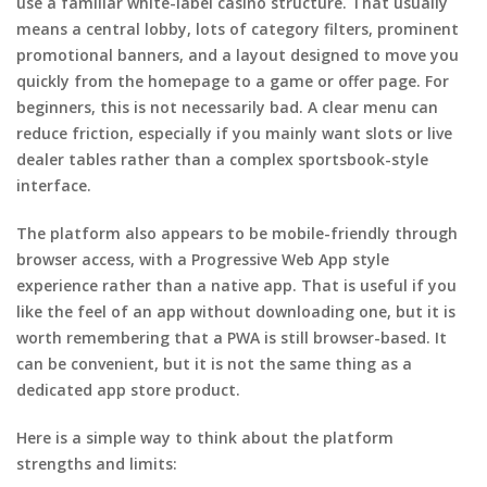
use a familiar white-label casino structure. That usually
means a central lobby, lots of category filters, prominent
promotional banners, and a layout designed to move you
quickly from the homepage to a game or offer page. For
beginners, this is not necessarily bad. A clear menu can
reduce friction, especially if you mainly want slots or live
dealer tables rather than a complex sportsbook-style
interface.
The platform also appears to be mobile-friendly through
browser access, with a Progressive Web App style
experience rather than a native app. That is useful if you
like the feel of an app without downloading one, but it is
worth remembering that a PWA is still browser-based. It
can be convenient, but it is not the same thing as a
dedicated app store product.
Here is a simple way to think about the platform
strengths and limits: