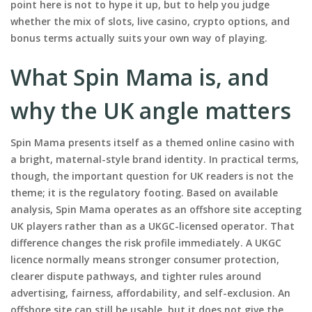
point here is not to hype it up, but to help you judge
whether the mix of slots, live casino, crypto options, and
bonus terms actually suits your own way of playing.
What Spin Mama is, and
why the UK angle matters
Spin Mama presents itself as a themed online casino with
a bright, maternal-style brand identity. In practical terms,
though, the important question for UK readers is not the
theme; it is the regulatory footing. Based on available
analysis, Spin Mama operates as an offshore site accepting
UK players rather than as a UKGC-licensed operator. That
difference changes the risk profile immediately. A UKGC
licence normally means stronger consumer protection,
clearer dispute pathways, and tighter rules around
advertising, fairness, affordability, and self-exclusion. An
offshore site can still be usable, but it does not give the