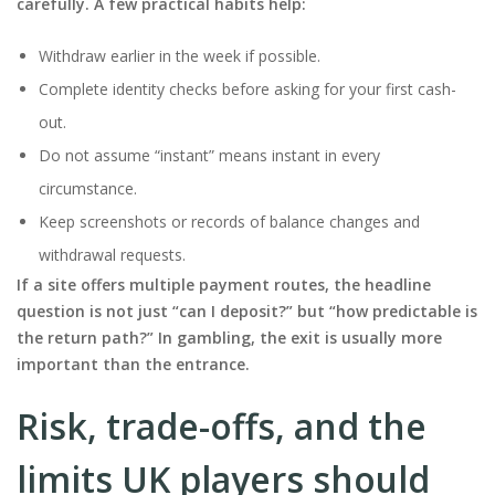
carefully. A few practical habits help:
Withdraw earlier in the week if possible.
Complete identity checks before asking for your first cash-
out.
Do not assume “instant” means instant in every
circumstance.
Keep screenshots or records of balance changes and
withdrawal requests.
If a site offers multiple payment routes, the headline
question is not just “can I deposit?” but “how predictable is
the return path?” In gambling, the exit is usually more
important than the entrance.
Risk, trade-offs, and the
limits UK players should