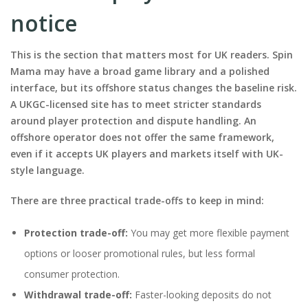
notice
This is the section that matters most for UK readers. Spin
Mama may have a broad game library and a polished
interface, but its offshore status changes the baseline risk.
A UKGC-licensed site has to meet stricter standards
around player protection and dispute handling. An
offshore operator does not offer the same framework,
even if it accepts UK players and markets itself with UK-
style language.
There are three practical trade-offs to keep in mind:
Protection trade-off:
You may get more flexible payment
options or looser promotional rules, but less formal
consumer protection.
Withdrawal trade-off:
Faster-looking deposits do not