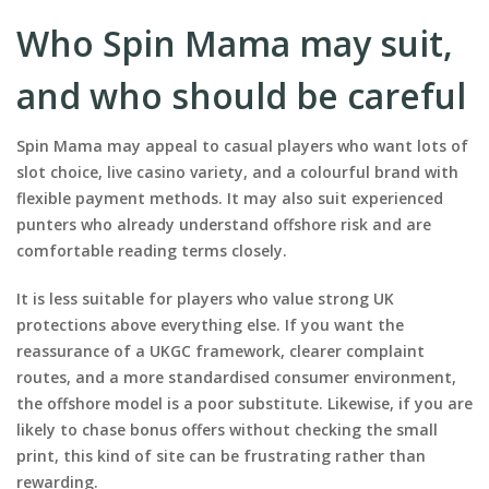
Who Spin Mama may suit,
and who should be careful
Spin Mama may appeal to casual players who want lots of
slot choice, live casino variety, and a colourful brand with
flexible payment methods. It may also suit experienced
punters who already understand offshore risk and are
comfortable reading terms closely.
It is less suitable for players who value strong UK
protections above everything else. If you want the
reassurance of a UKGC framework, clearer complaint
routes, and a more standardised consumer environment,
the offshore model is a poor substitute. Likewise, if you are
likely to chase bonus offers without checking the small
print, this kind of site can be frustrating rather than
rewarding.