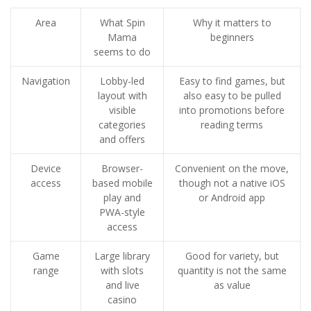
Area
What Spin
Why it matters to
Mama
beginners
seems to do
Navigation
Lobby-led
Easy to find games, but
layout with
also easy to be pulled
visible
into promotions before
categories
reading terms
and offers
Device
Browser-
Convenient on the move,
access
based mobile
though not a native iOS
play and
or Android app
PWA-style
access
Game
Large library
Good for variety, but
range
with slots
quantity is not the same
and live
as value
casino