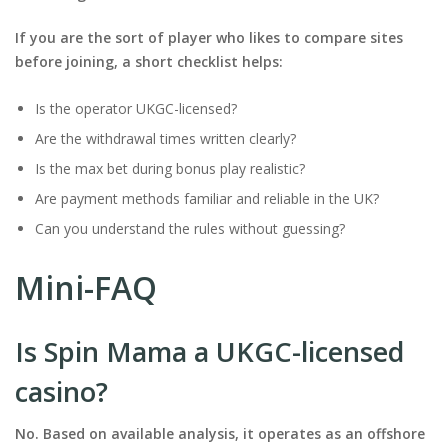
If you are the sort of player who likes to compare sites
before joining, a short checklist helps:
Is the operator UKGC-licensed?
Are the withdrawal times written clearly?
Is the max bet during bonus play realistic?
Are payment methods familiar and reliable in the UK?
Can you understand the rules without guessing?
Mini-FAQ
Is Spin Mama a UKGC-licensed
casino?
No. Based on available analysis, it operates as an offshore