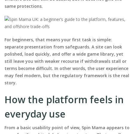
same protections.
For beginners, that means your first task is simple:
separate presentation from safeguards. A site can look
polished, load quickly, and offer a wide game library, yet
still leave you with weaker recourse if withdrawals stall or
terms become difficult. In other words, the user experience
may feel modern, but the regulatory framework is the real
story.
How the platform feels in
everyday use
From a basic usability point of view, Spin Mama appears to