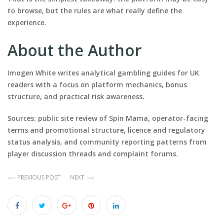
to browse, but the rules are what really define the
experience.
About the Author
Imogen White writes analytical gambling guides for UK
readers with a focus on platform mechanics, bonus
structure, and practical risk awareness.
Sources: public site review of Spin Mama, operator-facing
terms and promotional structure, licence and regulatory
status analysis, and community reporting patterns from
player discussion threads and complaint forums.
PREVIOUS POST
NEXT