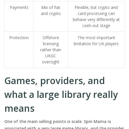
Payments
Mix of fiat
Flexible, but crypto and
and crypto
card processing can
behave very differently at
cash-out stage
Protection
Offshore
The most important
licensing
limitation for UK players
rather than
UKGC
oversight
Games, providers, and
what a large library really
means
One of the main selling points is scale. Spin Mama is
associated with a very large game library, and the provider