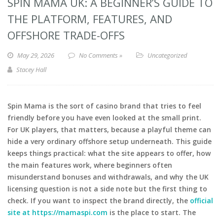
SPIN MAMA UK: A BEGINNER’S GUIDE TO
THE PLATFORM, FEATURES, AND
OFFSHORE TRADE-OFFS
May 29, 2026
No Comments »
Uncategorized
Stacey Hall
Spin Mama is the sort of casino brand that tries to feel
friendly before you have even looked at the small print.
For UK players, that matters, because a playful theme can
hide a very ordinary offshore setup underneath. This guide
keeps things practical: what the site appears to offer, how
the main features work, where beginners often
misunderstand bonuses and withdrawals, and why the UK
licensing question is not a side note but the first thing to
check. If you want to inspect the brand directly, the
official
site at https://mamaspi.com
is the place to start. The