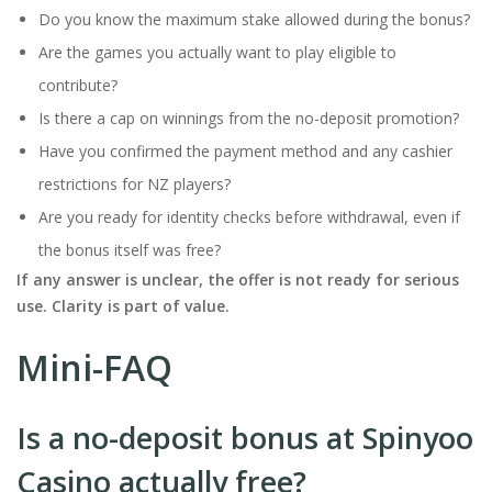
Do you know the maximum stake allowed during the bonus?
Are the games you actually want to play eligible to
contribute?
Is there a cap on winnings from the no-deposit promotion?
Have you confirmed the payment method and any cashier
restrictions for NZ players?
Are you ready for identity checks before withdrawal, even if
the bonus itself was free?
If any answer is unclear, the offer is not ready for serious
use. Clarity is part of value.
Mini-FAQ
Is a no-deposit bonus at Spinyoo
Casino actually free?