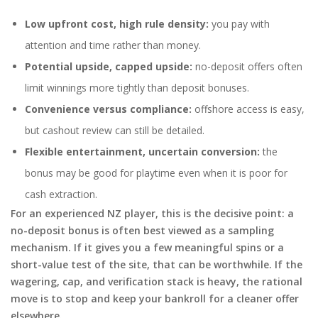
Low upfront cost, high rule density:
you pay with
attention and time rather than money.
Potential upside, capped upside:
no-deposit offers often
limit winnings more tightly than deposit bonuses.
Convenience versus compliance:
offshore access is easy,
but cashout review can still be detailed.
Flexible entertainment, uncertain conversion:
the
bonus may be good for playtime even when it is poor for
cash extraction.
For an experienced NZ player, this is the decisive point: a
no-deposit bonus is often best viewed as a sampling
mechanism. If it gives you a few meaningful spins or a
short-value test of the site, that can be worthwhile. If the
wagering, cap, and verification stack is heavy, the rational
move is to stop and keep your bankroll for a cleaner offer
elsewhere.