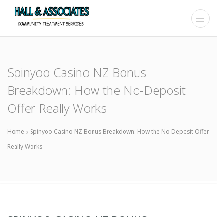
Spinyoo Casino NZ Bonus
Breakdown: How the No-Deposit
Offer Really Works
Home
Spinyoo Casino NZ Bonus Breakdown: How the No-Deposit Offer
Really Works