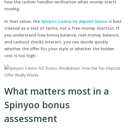
how the cashier handles verification when money starts
moving.
In that sense, the
Spinyoo Casino no deposit bonus
is best
treated as a test of terms, not a free-money shortcut. If
you understand how bonus balance, real-money balance,
and cashout checks interact, you can decide quickly
whether the offer fits your style or whether the hidden
cost is too high.
What matters most in a
Spinyoo bonus
assessment