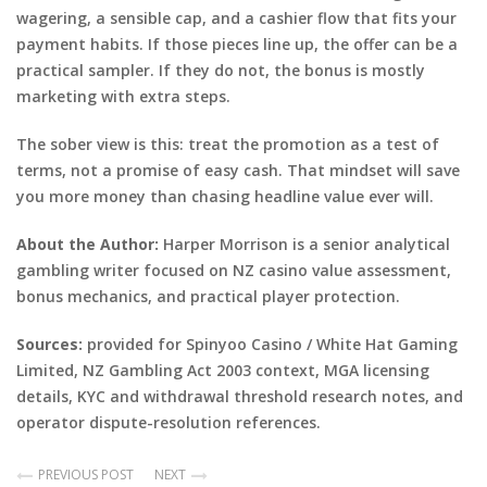
wagering, a sensible cap, and a cashier flow that fits your
payment habits. If those pieces line up, the offer can be a
practical sampler. If they do not, the bonus is mostly
marketing with extra steps.
The sober view is this: treat the promotion as a test of
terms, not a promise of easy cash. That mindset will save
you more money than chasing headline value ever will.
About the Author:
Harper Morrison is a senior analytical
gambling writer focused on NZ casino value assessment,
bonus mechanics, and practical player protection.
Sources:
provided for Spinyoo Casino / White Hat Gaming
Limited, NZ Gambling Act 2003 context, MGA licensing
details, KYC and withdrawal threshold research notes, and
operator dispute-resolution references.
PREVIOUS POST
NEXT