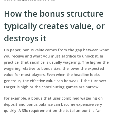
How the bonus structure
typically creates value, or
destroys it
On paper, bonus value comes from the gap between what
you receive and what you must sacrifice to unlock it. In
practice, that sacrifice is usually wagering. The higher the
wagering relative to bonus size, the lower the expected
value for most players. Even when the headline looks
generous, the effective value can be weak if the turnover
target is high or the contributing games are narrow.
For example, a bonus that uses combined wagering on
deposit and bonus balance can become expensive very
quickly. A 35x requirement on the total amount is far