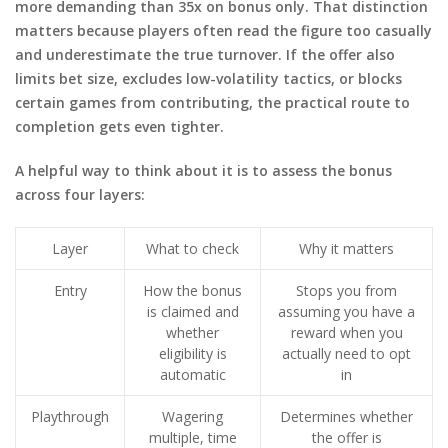
more demanding than 35x on bonus only. That distinction
matters because players often read the figure too casually
and underestimate the true turnover. If the offer also
limits bet size, excludes low-volatility tactics, or blocks
certain games from contributing, the practical route to
completion gets even tighter.
A helpful way to think about it is to assess the bonus
across four layers:
Layer
What to check
Why it matters
Entry
How the bonus
Stops you from
is claimed and
assuming you have a
whether
reward when you
eligibility is
actually need to opt
automatic
in
Playthrough
Wagering
Determines whether
multiple, time
the offer is