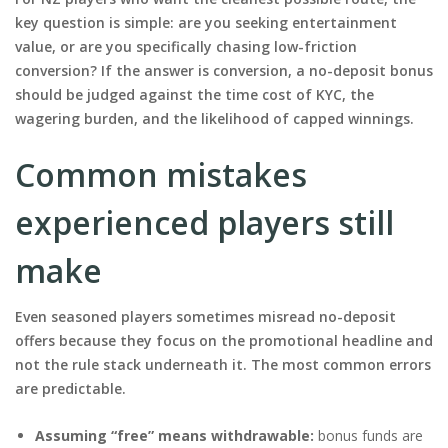
key question is simple: are you seeking entertainment
value, or are you specifically chasing low-friction
conversion? If the answer is conversion, a no-deposit bonus
should be judged against the time cost of KYC, the
wagering burden, and the likelihood of capped winnings.
Common mistakes
experienced players still
make
Even seasoned players sometimes misread no-deposit
offers because they focus on the promotional headline and
not the rule stack underneath it. The most common errors
are predictable.
Assuming “free” means withdrawable:
bonus funds are