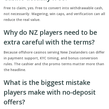
Free to claim, yes. Free to convert into withdrawable cash,
not necessarily. Wagering, win caps, and verification can all
reduce the real value.
Why do NZ players need to be
extra careful with the terms?
Because offshore casinos serving New Zealanders can differ
in payment support, KYC timing, and bonus conversion
rules. The cashier and the promo terms matter more than
the headline.
What is the biggest mistake
players make with no-deposit
offers?