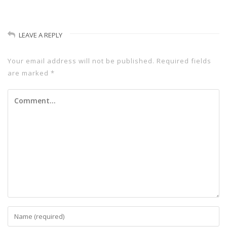
LEAVE A REPLY
Your email address will not be published.
Required fields
are marked
*