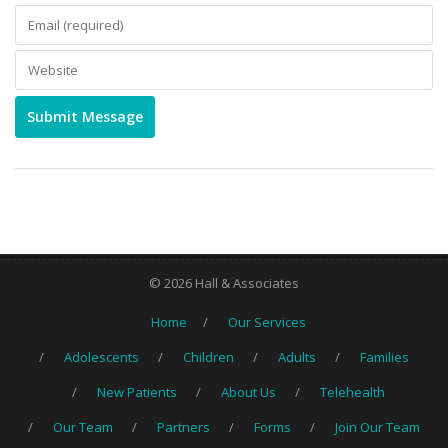
© 2026 Hall & Associates
Home
Our Services
Adolescents
Children
Adults
Families
New Patients
About Us
Telehealth
Our Team
Partners
Forms
Join Our Team