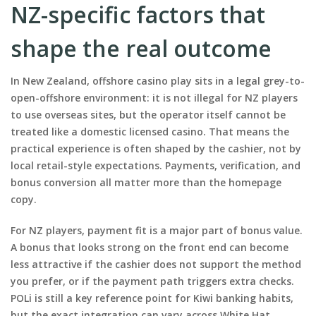
NZ-specific factors that
shape the real outcome
In New Zealand, offshore casino play sits in a legal grey-to-
open-offshore environment: it is not illegal for NZ players
to use overseas sites, but the operator itself cannot be
treated like a domestic licensed casino. That means the
practical experience is often shaped by the cashier, not by
local retail-style expectations. Payments, verification, and
bonus conversion all matter more than the homepage
copy.
For NZ players, payment fit is a major part of bonus value.
A bonus that looks strong on the front end can become
less attractive if the cashier does not support the method
you prefer, or if the payment path triggers extra checks.
POLi is still a key reference point for Kiwi banking habits,
but the exact integration can vary across White Hat