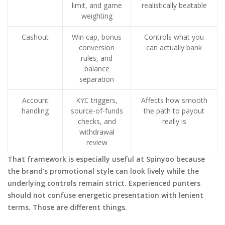
limit, and game
realistically beatable
weighting
Cashout
Win cap, bonus
Controls what you
conversion
can actually bank
rules, and
balance
separation
Account
KYC triggers,
Affects how smooth
handling
source-of-funds
the path to payout
checks, and
really is
withdrawal
review
That framework is especially useful at Spinyoo because
the brand’s promotional style can look lively while the
underlying controls remain strict. Experienced punters
should not confuse energetic presentation with lenient
terms. Those are different things.