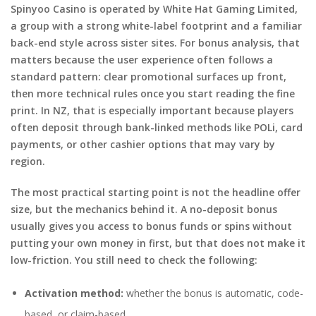
Spinyoo Casino is operated by White Hat Gaming Limited,
a group with a strong white-label footprint and a familiar
back-end style across sister sites. For bonus analysis, that
matters because the user experience often follows a
standard pattern: clear promotional surfaces up front,
then more technical rules once you start reading the fine
print. In NZ, that is especially important because players
often deposit through bank-linked methods like POLi, card
payments, or other cashier options that may vary by
region.
The most practical starting point is not the headline offer
size, but the mechanics behind it. A no-deposit bonus
usually gives you access to bonus funds or spins without
putting your own money in first, but that does not make it
low-friction. You still need to check the following:
Activation method:
whether the bonus is automatic, code-
based, or claim-based.