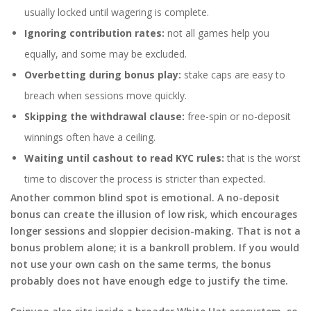
usually locked until wagering is complete.
Ignoring contribution rates:
not all games help you
equally, and some may be excluded.
Overbetting during bonus play:
stake caps are easy to
breach when sessions move quickly.
Skipping the withdrawal clause:
free-spin or no-deposit
winnings often have a ceiling.
Waiting until cashout to read KYC rules:
that is the worst
time to discover the process is stricter than expected.
Another common blind spot is emotional. A no-deposit
bonus can create the illusion of low risk, which encourages
longer sessions and sloppier decision-making. That is not a
bonus problem alone; it is a bankroll problem. If you would
not use your own cash on the same terms, the bonus
probably does not have enough edge to justify the time.