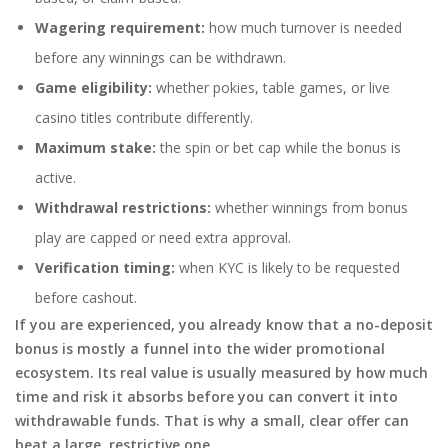
Wagering requirement:
how much turnover is needed
before any winnings can be withdrawn.
Game eligibility:
whether pokies, table games, or live
casino titles contribute differently.
Maximum stake:
the spin or bet cap while the bonus is
active.
Withdrawal restrictions:
whether winnings from bonus
play are capped or need extra approval.
Verification timing:
when KYC is likely to be requested
before cashout.
If you are experienced, you already know that a no-deposit
bonus is mostly a funnel into the wider promotional
ecosystem. Its real value is usually measured by how much
time and risk it absorbs before you can convert it into
withdrawable funds. That is why a small, clear offer can
beat a large, restrictive one.