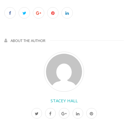
ABOUT THE AUTHOR
STACEY HALL