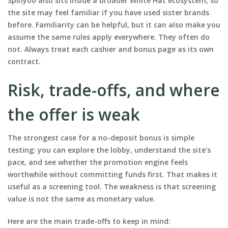
Spinyoo also sits inside a broader White Hat ecosystem, so
the site may feel familiar if you have used sister brands
before. Familiarity can be helpful, but it can also make you
assume the same rules apply everywhere. They often do
not. Always treat each cashier and bonus page as its own
contract.
Risk, trade-offs, and where
the offer is weak
The strongest case for a no-deposit bonus is simple
testing: you can explore the lobby, understand the site’s
pace, and see whether the promotion engine feels
worthwhile without committing funds first. That makes it
useful as a screening tool. The weakness is that screening
value is not the same as monetary value.
Here are the main trade-offs to keep in mind: