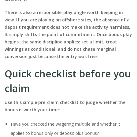
There is also a responsible-play angle worth keeping in
view. If you are playing on offshore sites, the absence of a
deposit requirement does not make the activity harmless.
It simply shifts the point of commitment. Once bonus play
begins, the same discipline applies: set a limit, treat
winnings as conditional, and do not chase marginal
conversion just because the entry was free.
Quick checklist before you
claim
Use this simple pre-claim checklist to judge whether the
bonus is worth your time:
Have you checked the wagering multiple and whether it
applies to bonus only or deposit plus bonus?