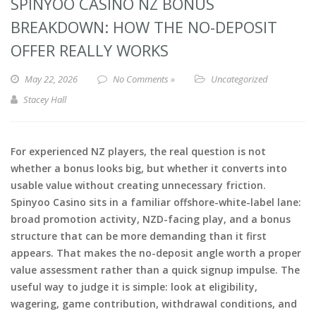
SPINYOO CASINO NZ BONUS
BREAKDOWN: HOW THE NO-DEPOSIT
OFFER REALLY WORKS
May 22, 2026
No Comments »
Uncategorized
Stacey Hall
For experienced NZ players, the real question is not
whether a bonus looks big, but whether it converts into
usable value without creating unnecessary friction.
Spinyoo Casino sits in a familiar offshore-white-label lane:
broad promotion activity, NZD-facing play, and a bonus
structure that can be more demanding than it first
appears. That makes the no-deposit angle worth a proper
value assessment rather than a quick signup impulse. The
useful way to judge it is simple: look at eligibility,
wagering, game contribution, withdrawal conditions, and