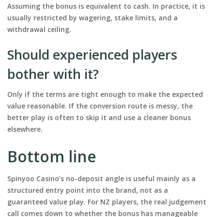
Assuming the bonus is equivalent to cash. In practice, it is
usually restricted by wagering, stake limits, and a
withdrawal ceiling.
Should experienced players
bother with it?
Only if the terms are tight enough to make the expected
value reasonable. If the conversion route is messy, the
better play is often to skip it and use a cleaner bonus
elsewhere.
Bottom line
Spinyoo Casino’s no-deposit angle is useful mainly as a
structured entry point into the brand, not as a
guaranteed value play. For NZ players, the real judgement
call comes down to whether the bonus has manageable