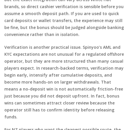
brands, so direct cashier verification is sensible before you
assume a smooth deposit path. If you are used to quick
card deposits or wallet transfers, the experience may still
be fine, but the bonus should be judged alongside banking
convenience rather than in isolation.
Verification is another practical issue. Spinyoo’s AML and
KYC expectations are not unusual for a regulated offshore
operator, but they are more structured than many casual
players expect. In research-backed terms, verification may
begin early, intensify after cumulative deposits, and
become more hands-on on larger withdrawals. That
means a no-deposit win is not automatically friction-free
just because you did not deposit upfront. In fact, bonus
wins can sometimes attract closer review because the
operator still has to confirm identity before releasing
funds.
For NZ players who want the cleanest possible route, the