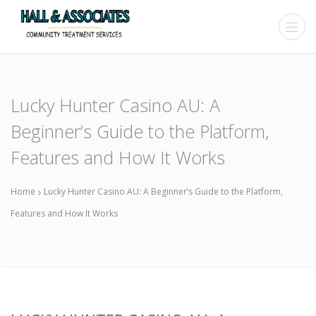
Lucky Hunter Casino AU: A
Beginner’s Guide to the Platform,
Features and How It Works
Home
Lucky Hunter Casino AU: A Beginner’s Guide to the Platform,
Features and How It Works