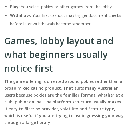
Play:
You select pokies or other games from the lobby.
Withdraw:
Your first cashout may trigger document checks
before later withdrawals become smoother.
Games, lobby layout and
what beginners usually
notice first
The game offering is oriented around pokies rather than a
broad mixed casino product. That suits many Australian
users because pokies are the familiar format, whether at a
club, pub or online. The platform structure usually makes
it easy to filter by provider, volatility and feature type,
which is useful if you are trying to avoid guessing your way
through a large library.