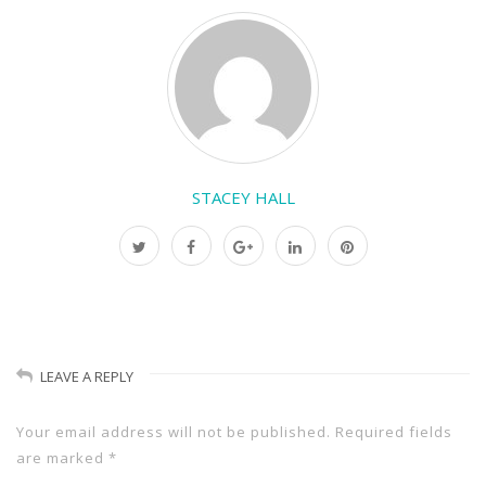
STACEY HALL
LEAVE A REPLY
Your email address will not be published.
Required fields
are marked
*