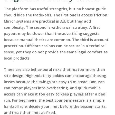
The platform has useful strengths, but no honest guide
should hide the trade-offs. The first one is access friction.
Mirror systems are practical in AU, but they add
complexity. The second is withdrawal scrutiny. A first
payout may be slower than the advertising suggests
because manual checks are common. The third is account
protection. Offshore casinos can be secure in a technical
sense, yet they do not provide the same legal comfort as
local products.
There are also behavioural risks that matter more than
site design. High-volatility pokies can encourage chasing
losses because the swings are easy to misread. Bonuses
can tempt players into overbetting. And quick mobile
access can make it too easy to keep playing after a bad
run. For beginners, the best countermeasure is a simple
bankroll rule: decide your limit before the session starts,
and treat that limit as fixed.