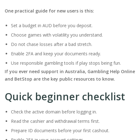
One practical guide for new users is this:
Set a budget in AUD before you deposit.
Choose games with volatility you understand.
Do not chase losses after a bad stretch.
Enable 2FA and keep your documents ready.
Use responsible gambling tools if play stops being fun.
If you ever need support in Australia, Gambling Help Online
and BetStop are the key public resources to know.
Quick beginner checklist
Check the active domain before logging in.
Read the cashier and withdrawal terms first.
Prepare ID documents before your first cashout.
Enable 2FA in your account settings.