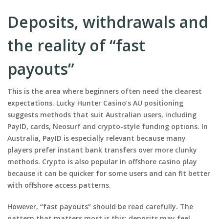
Deposits, withdrawals and
the reality of “fast
payouts”
This is the area where beginners often need the clearest
expectations. Lucky Hunter Casino’s AU positioning
suggests methods that suit Australian users, including
PayID, cards, Neosurf and crypto-style funding options. In
Australia, PayID is especially relevant because many
players prefer instant bank transfers over more clunky
methods. Crypto is also popular in offshore casino play
because it can be quicker for some users and can fit better
with offshore access patterns.
However, “fast payouts” should be read carefully. The
pattern that matters most is this: deposits may feel