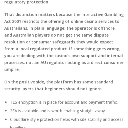
regulatory protection.
That distinction matters because the Interactive Gambling
Act 2001 restricts the offering of online casino services to
Australians. In plain language: the operator is offshore,
and Australian players do not get the same dispute
resolution or consumer safeguards they would expect
from a local regulated product. If something goes wrong,
you are dealing with the casino’s own support and internal
processes, not an AU regulator acting as a direct consumer
umpire.
On the positive side, the platform has some standard
security layers that beginners should not ignore:
TLS encryption is in place for account and payment traffic.
2FA is available and is worth enabling straight away.
Cloudflare-style protection helps with site stability and access
handling.