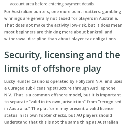
account area before entering payment details.
For Australian punters, one more point matters: gambling
winnings are generally not taxed for players in Australia.
That does not make the activity low-risk, but it does mean
most beginners are thinking more about bankroll and
withdrawal discipline than about player tax obligations.
Security, licensing and the
limits of offshore play
Lucky Hunter Casino is operated by Hollycorn N.V. and uses
a Curaçao sub-licensing structure through Antillephone
N.V. That is a common offshore model, but it is important
to separate “valid in its own jurisdiction” from “recognised
in Australia.” The platform may present a valid licence
status in its own footer checks, but AU players should
understand that this is not the same thing as Australian