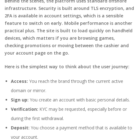
Behind the scenes, the platform uses standard offshore
infrastructure. Security is built around TLS encryption, and
2FA is available in account settings, which is a sensible
feature to switch on early. Mobile performance is another
practical plus. The site is built to load quickly on handheld
devices, which matters if you are browsing games,
checking promotions or moving between the cashier and
your account page on the go.
Here is the simplest way to think about the user journey:
Access:
You reach the brand through the current active
domain or mirror.
Sign up:
You create an account with basic personal details.
Verification:
KYC may be requested, especially before or
during the first withdrawal.
Deposit:
You choose a payment method that is available to
your account.