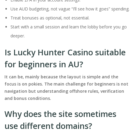
Use AUD budgeting, not vague “I’ll see how it goes” spending.
Treat bonuses as optional, not essential.
Start with a small session and learn the lobby before you go
deeper.
Is Lucky Hunter Casino suitable
for beginners in AU?
It can be, mainly because the layout is simple and the
focus is on pokies. The main challenge for beginners is not
navigation but understanding offshore rules, verification
and bonus conditions.
Why does the site sometimes
use different domains?