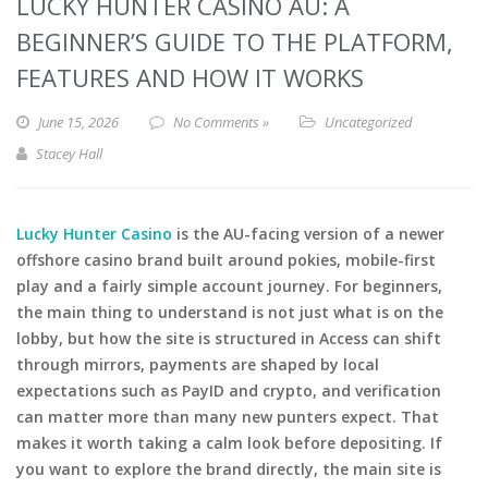
LUCKY HUNTER CASINO AU: A
BEGINNER’S GUIDE TO THE PLATFORM,
FEATURES AND HOW IT WORKS
June 15, 2026
No Comments »
Uncategorized
Stacey Hall
Lucky Hunter Casino
is the AU-facing version of a newer
offshore casino brand built around pokies, mobile-first
play and a fairly simple account journey. For beginners,
the main thing to understand is not just what is on the
lobby, but how the site is structured in Access can shift
through mirrors, payments are shaped by local
expectations such as PayID and crypto, and verification
can matter more than many new punters expect. That
makes it worth taking a calm look before depositing. If
you want to explore the brand directly, the main site is