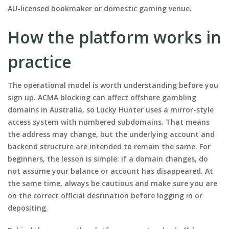
AU-licensed bookmaker or domestic gaming venue.
How the platform works in
practice
The operational model is worth understanding before you
sign up. ACMA blocking can affect offshore gambling
domains in Australia, so Lucky Hunter uses a mirror-style
access system with numbered subdomains. That means
the address may change, but the underlying account and
backend structure are intended to remain the same. For
beginners, the lesson is simple: if a domain changes, do
not assume your balance or account has disappeared. At
the same time, always be cautious and make sure you are
on the correct official destination before logging in or
depositing.