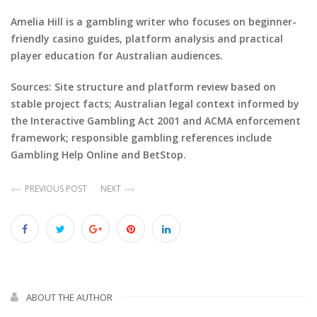
Amelia Hill is a gambling writer who focuses on beginner-
friendly casino guides, platform analysis and practical
player education for Australian audiences.
Sources: Site structure and platform review based on
stable project facts; Australian legal context informed by
the Interactive Gambling Act 2001 and ACMA enforcement
framework; responsible gambling references include
Gambling Help Online and BetStop.
PREVIOUS POST
NEXT
ABOUT THE AUTHOR