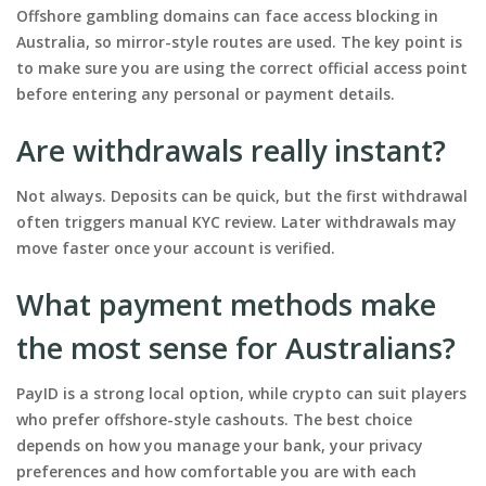
Offshore gambling domains can face access blocking in
Australia, so mirror-style routes are used. The key point is
to make sure you are using the correct official access point
before entering any personal or payment details.
Are withdrawals really instant?
Not always. Deposits can be quick, but the first withdrawal
often triggers manual KYC review. Later withdrawals may
move faster once your account is verified.
What payment methods make
the most sense for Australians?
PayID is a strong local option, while crypto can suit players
who prefer offshore-style cashouts. The best choice
depends on how you manage your bank, your privacy
preferences and how comfortable you are with each