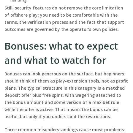
Still, security features do not remove the core limitation
of offshore play: you need to be comfortable with the
terms, the verification process and the fact that support
outcomes are governed by the operator’s own policies.
Bonuses: what to expect
and what to watch for
Bonuses can look generous on the surface, but beginners
should think of them as play-extension tools, not as profit
plans. The typical structure in this category is a matched
deposit offer plus free spins, with wagering attached to
the bonus amount and some version of a max bet rule
while the offer is active. That means the bonus can be
useful, but only if you understand the restrictions.
Three common misunderstandings cause most problems: