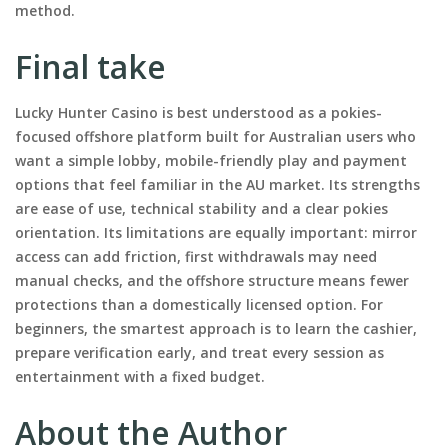
method.
Final take
Lucky Hunter Casino is best understood as a pokies-
focused offshore platform built for Australian users who
want a simple lobby, mobile-friendly play and payment
options that feel familiar in the AU market. Its strengths
are ease of use, technical stability and a clear pokies
orientation. Its limitations are equally important: mirror
access can add friction, first withdrawals may need
manual checks, and the offshore structure means fewer
protections than a domestically licensed option. For
beginners, the smartest approach is to learn the cashier,
prepare verification early, and treat every session as
entertainment with a fixed budget.
About the Author