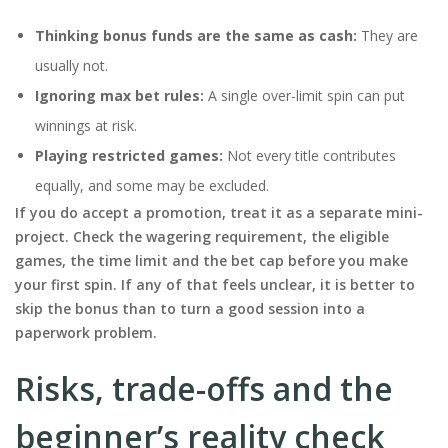
Thinking bonus funds are the same as cash:
They are
usually not.
Ignoring max bet rules:
A single over-limit spin can put
winnings at risk.
Playing restricted games:
Not every title contributes
equally, and some may be excluded.
If you do accept a promotion, treat it as a separate mini-
project. Check the wagering requirement, the eligible
games, the time limit and the bet cap before you make
your first spin. If any of that feels unclear, it is better to
skip the bonus than to turn a good session into a
paperwork problem.
Risks, trade-offs and the
beginner’s reality check