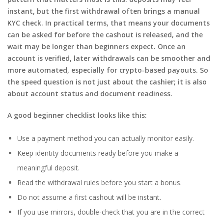
instant, but the first withdrawal often brings a manual
KYC check. In practical terms, that means your documents
can be asked for before the cashout is released, and the
wait may be longer than beginners expect. Once an
account is verified, later withdrawals can be smoother and
more automated, especially for crypto-based payouts. So
the speed question is not just about the cashier; it is also
about account status and document readiness.
A good beginner checklist looks like this:
Use a payment method you can actually monitor easily.
Keep identity documents ready before you make a
meaningful deposit.
Read the withdrawal rules before you start a bonus.
Do not assume a first cashout will be instant.
If you use mirrors, double-check that you are in the correct