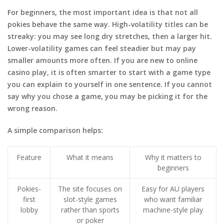
For beginners, the most important idea is that not all
pokies behave the same way. High-volatility titles can be
streaky: you may see long dry stretches, then a larger hit.
Lower-volatility games can feel steadier but may pay
smaller amounts more often. If you are new to online
casino play, it is often smarter to start with a game type
you can explain to yourself in one sentence. If you cannot
say why you chose a game, you may be picking it for the
wrong reason.
A simple comparison helps:
Feature
What it means
Why it matters to
beginners
Pokies-
The site focuses on
Easy for AU players
first
slot-style games
who want familiar
lobby
rather than sports
machine-style play
or poker