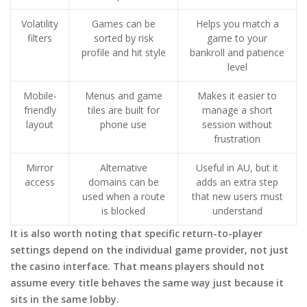
Volatility
Games can be
Helps you match a
filters
sorted by risk
game to your
profile and hit style
bankroll and patience
level
Mobile-
Menus and game
Makes it easier to
friendly
tiles are built for
manage a short
layout
phone use
session without
frustration
Mirror
Alternative
Useful in AU, but it
access
domains can be
adds an extra step
used when a route
that new users must
is blocked
understand
It is also worth noting that specific return-to-player
settings depend on the individual game provider, not just
the casino interface. That means players should not
assume every title behaves the same way just because it
sits in the same lobby.