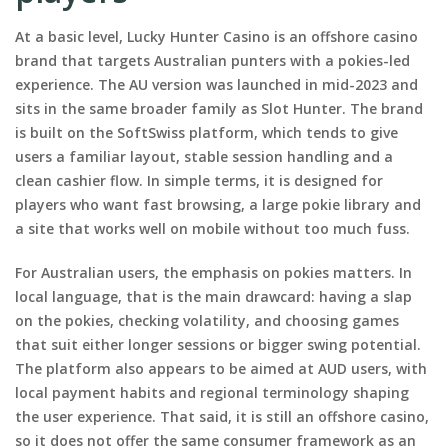
At a basic level, Lucky Hunter Casino is an offshore casino
brand that targets Australian punters with a pokies-led
experience. The AU version was launched in mid-2023 and
sits in the same broader family as Slot Hunter. The brand
is built on the SoftSwiss platform, which tends to give
users a familiar layout, stable session handling and a
clean cashier flow. In simple terms, it is designed for
players who want fast browsing, a large pokie library and
a site that works well on mobile without too much fuss.
For Australian users, the emphasis on pokies matters. In
local language, that is the main drawcard: having a slap
on the pokies, checking volatility, and choosing games
that suit either longer sessions or bigger swing potential.
The platform also appears to be aimed at AUD users, with
local payment habits and regional terminology shaping
the user experience. That said, it is still an offshore casino,
so it does not offer the same consumer framework as an