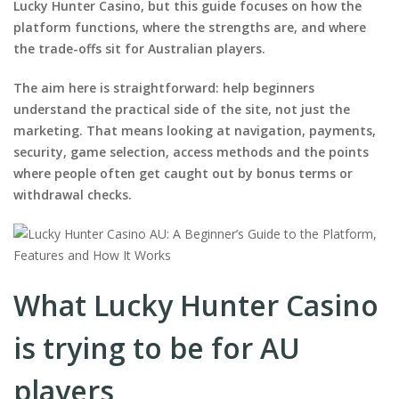
Lucky Hunter Casino, but this guide focuses on how the
platform functions, where the strengths are, and where
the trade-offs sit for Australian players.
The aim here is straightforward: help beginners
understand the practical side of the site, not just the
marketing. That means looking at navigation, payments,
security, game selection, access methods and the points
where people often get caught out by bonus terms or
withdrawal checks.
What Lucky Hunter Casino
is trying to be for AU
players